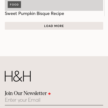
FOOD
Sweet Pumpkin Bisque Recipe
LOAD MORE
Join Our Newsletter
Email