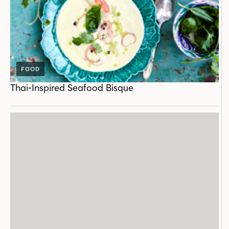
FOOD
Thai-Inspired Seafood Bisque