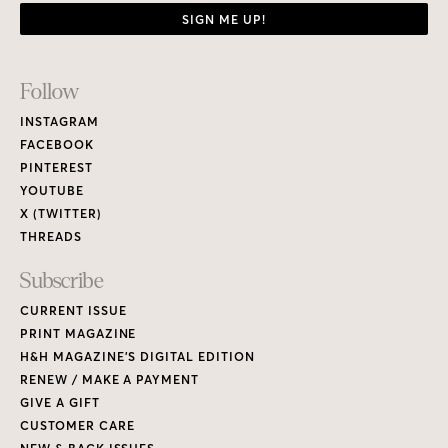
SIGN ME UP!
Footer
Follow
Links
INSTAGRAM
FACEBOOK
PINTEREST
YOUTUBE
X (TWITTER)
THREADS
Subscribe
CURRENT ISSUE
PRINT MAGAZINE
H&H MAGAZINE’S DIGITAL EDITION
RENEW / MAKE A PAYMENT
GIVE A GIFT
CUSTOMER CARE