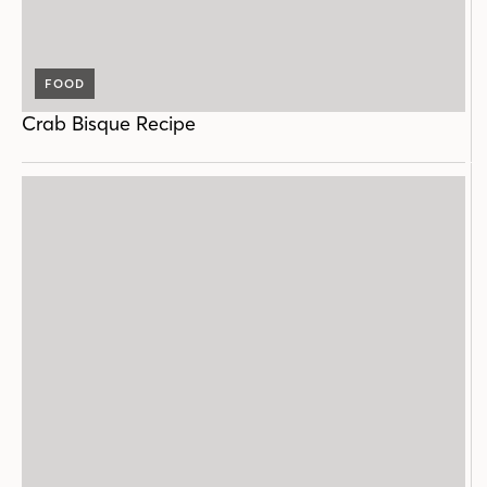
FOOD
Crab Bisque Recipe