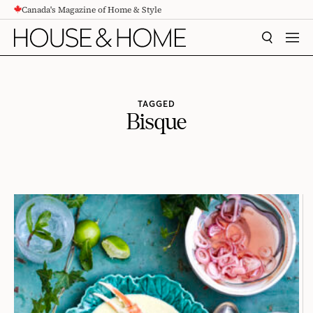
Canada's Magazine of Home & Style
CONTENT
SEARCH
MEN
TAGGED
Bisque