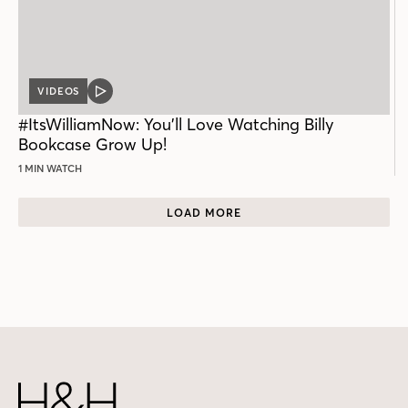
VIDEOS
VIDEO
POST
#ItsWilliamNow: You’ll Love Watching Billy
Bookcase Grow Up!
1 MIN WATCH
LOAD MORE