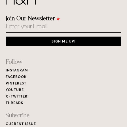
Join Our Newsletter
Email
SIGN ME UP!
Footer
Follow
Links
INSTAGRAM
FACEBOOK
PINTEREST
YOUTUBE
X (TWITTER)
THREADS
Subscribe
CURRENT ISSUE