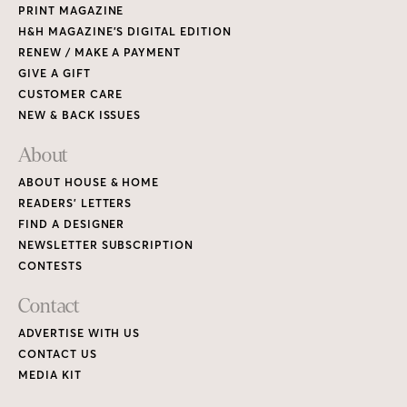
PRINT MAGAZINE
H&H MAGAZINE’S DIGITAL EDITION
RENEW / MAKE A PAYMENT
GIVE A GIFT
CUSTOMER CARE
NEW & BACK ISSUES
About
ABOUT HOUSE & HOME
READERS’ LETTERS
FIND A DESIGNER
NEWSLETTER SUBSCRIPTION
CONTESTS
Contact
ADVERTISE WITH US
CONTACT US
MEDIA KIT