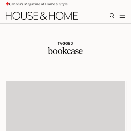
Canada's Magazine of Home & Style
CONTENT
SEARCH
MEN
TAGGED
bookcase