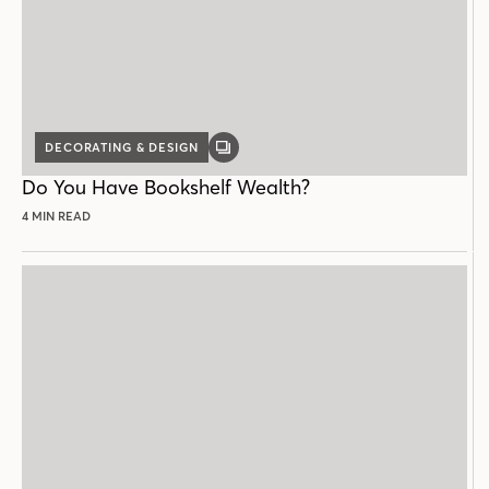
DECORATING & DESIGN
GALLERY
POST
Do You Have Bookshelf Wealth?
4 MIN READ