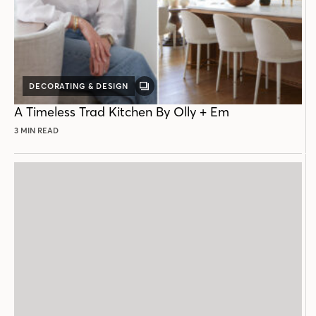
DECORATING & DESIGN
GALLERY
POST
A Timeless Trad Kitchen By Olly + Em
3 MIN READ