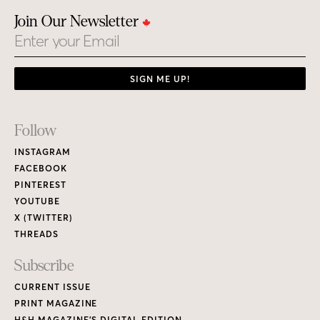
Join Our Newsletter
Email
SIGN ME UP!
Footer
Follow
Links
INSTAGRAM
FACEBOOK
PINTEREST
YOUTUBE
X (TWITTER)
THREADS
Subscribe
CURRENT ISSUE
PRINT MAGAZINE
H&H MAGAZINE’S DIGITAL EDITION