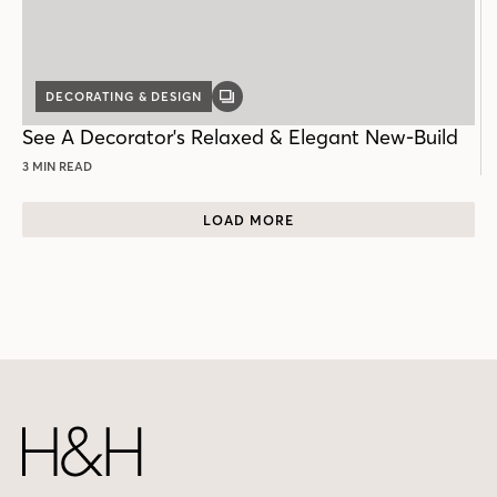
DECORATING & DESIGN
GALLERY
POST
See A Decorator's Relaxed & Elegant New-Build
3 MIN READ
LOAD MORE