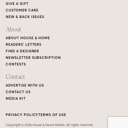
GIVE A GIFT
CUSTOMER CARE
NEW & BACK ISSUES
About
ABOUT HOUSE & HOME
READERS’ LETTERS
FIND A DESIGNER
NEWSLETTER SUBSCRIPTION
CONTESTS
Contact
ADVERTISE WITH US
CONTACT US
MEDIA KIT
PRIVACY POLICY
TERMS OF USE
Copyright © 2026 House & Home Media. All rights reserved.