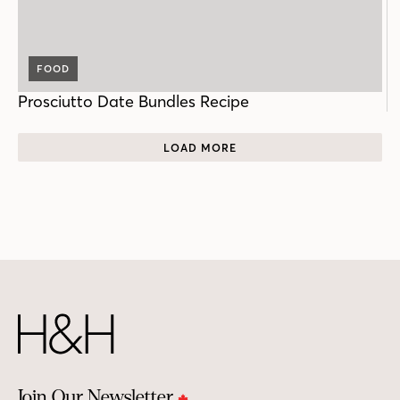
FOOD
Prosciutto Date Bundles Recipe
LOAD MORE
Join Our Newsletter