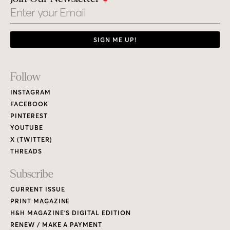
Email
SIGN ME UP!
Footer
Follow
Links
INSTAGRAM
FACEBOOK
PINTEREST
YOUTUBE
X (TWITTER)
THREADS
Subscribe
CURRENT ISSUE
PRINT MAGAZINE
H&H MAGAZINE’S DIGITAL EDITION
RENEW / MAKE A PAYMENT