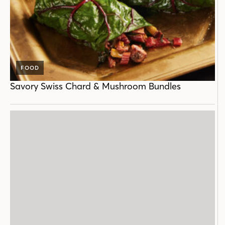
FOOD
Savory Swiss Chard & Mushroom Bundles