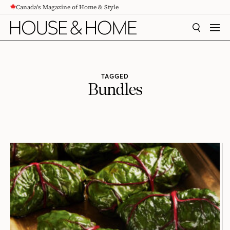
Canada's Magazine of Home & Style
CONTENT
SEARCH
MEN
TAGGED
Bundles