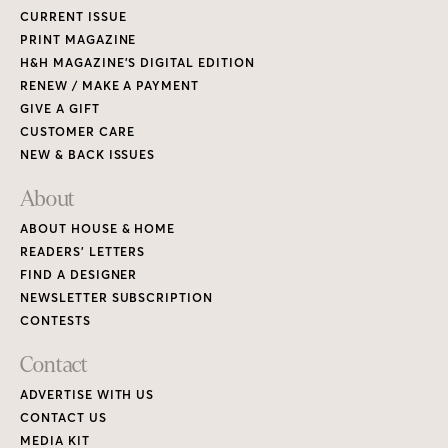
CURRENT ISSUE
PRINT MAGAZINE
H&H MAGAZINE’S DIGITAL EDITION
RENEW / MAKE A PAYMENT
GIVE A GIFT
CUSTOMER CARE
NEW & BACK ISSUES
About
ABOUT HOUSE & HOME
READERS’ LETTERS
FIND A DESIGNER
NEWSLETTER SUBSCRIPTION
CONTESTS
Contact
ADVERTISE WITH US
CONTACT US
MEDIA KIT