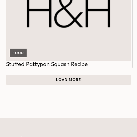
FOOD
Stuffed Pattypan Squash Recipe
LOAD MORE