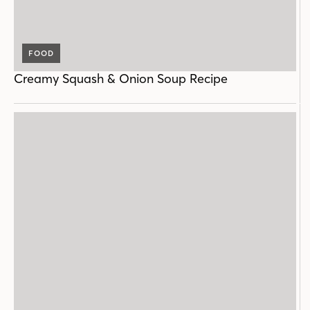
FOOD
Creamy Squash & Onion Soup Recipe