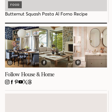
FOOD
Butternut Squash Pasta Al Forno Recipe
Follow House & Home
INSTAGRAM
FACEBOOK
PINTEREST
YOUTUBE
X
THREADS