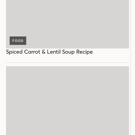
FOOD
Spiced Carrot & Lentil Soup Recipe