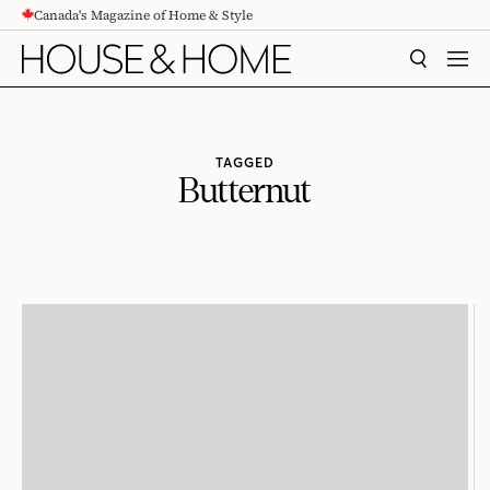
Canada's Magazine of Home & Style
CONTENT
SEARCH
MEN
TAGGED
Butternut