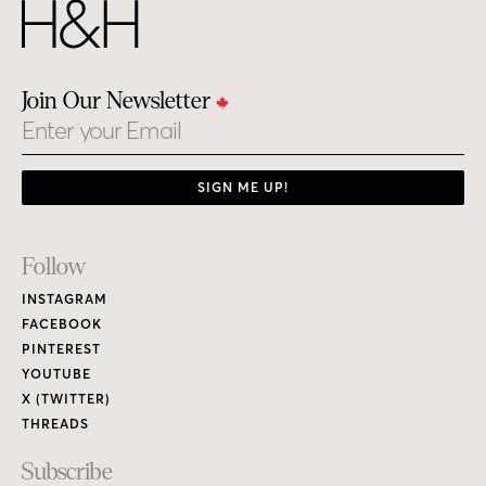
Join Our Newsletter
Email
SIGN ME UP!
Footer
Follow
Links
INSTAGRAM
FACEBOOK
PINTEREST
YOUTUBE
X (TWITTER)
THREADS
Subscribe