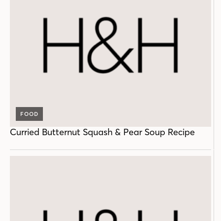
FOOD
Curried Butternut Squash & Pear Soup Recipe