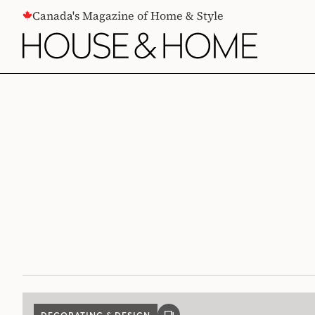
CONTENT
Canada's Magazine of Home & Style