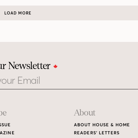
LOAD MORE
ur Newsletter
be
About
SSUE
ABOUT HOUSE & HOME
AZINE
READERS’ LETTERS