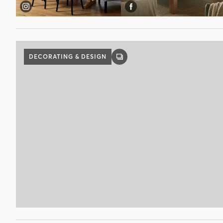
DECORATING & DESIGN
GALLERY
POST