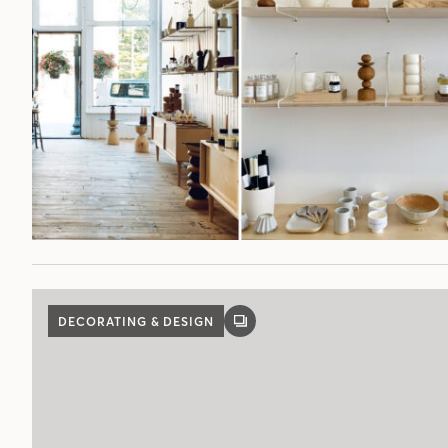
DECORATING & DESIGN
GALLERY
POST