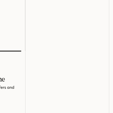
me
fers and