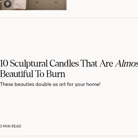
10 Sculptural Candles That Are
Almos
Beautiful To Burn
These beauties double as art for your home!
3 MIN READ