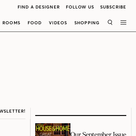
FIND A DESIGNER
FOLLOW US
SUBSCRIBE
ROOMS
FOOD
VIDEOS
SHOPPING
SEARCH
MEN
WSLETTER!
Our September Issue