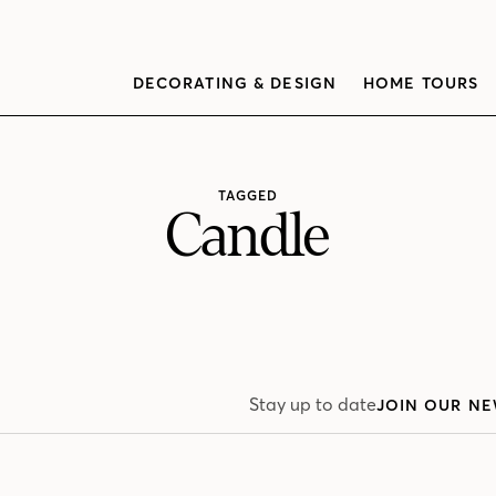
DECORATING & DESIGN
HOME TOURS
TAGGED
Candle
Stay up to date
JOIN OUR NE