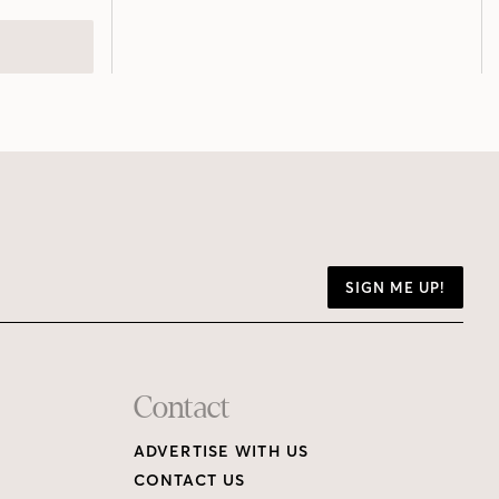
SIGN ME UP!
Contact
ADVERTISE WITH US
CONTACT US