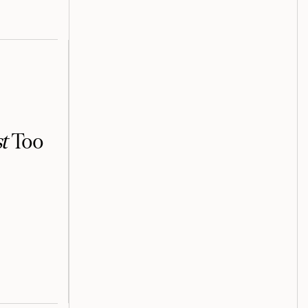
t
Too