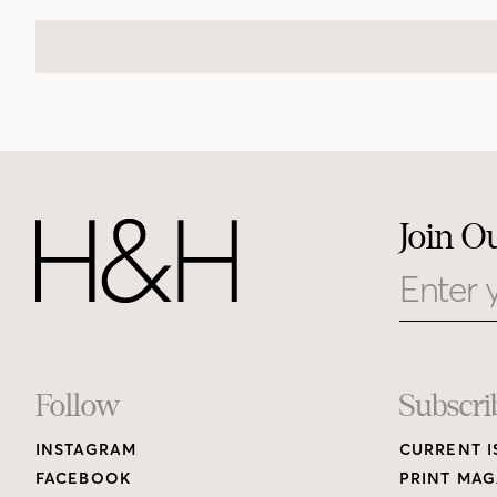
Join O
Email
Footer
Follow
Subscri
INSTAGRAM
CURRENT I
Links
FACEBOOK
PRINT MAG