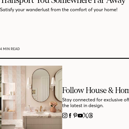
Satisfy your wanderlust from the comfort of your home!
4 MIN READ
Follow House & Ho
Stay connected for exclusive of
the latest in design.
INSTAGRAM
FACEBOOK
PINTEREST
YOUTUBE
X
THREADS