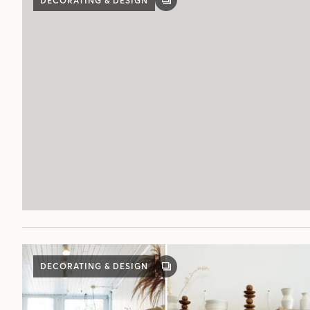
DECORATING & DESIGN
GALLERY
POST
DECORATING & DESIGN
GALLERY
POST