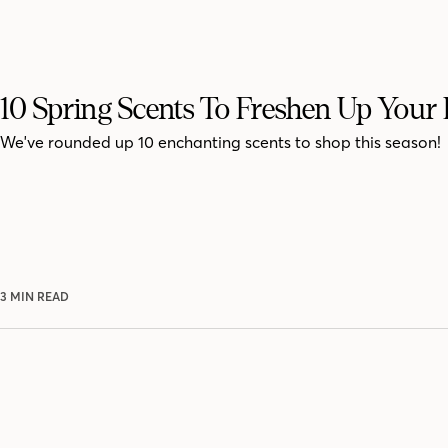
10 Spring Scents To Freshen Up You
We've rounded up 10 enchanting scents to shop this season!
3 MIN READ