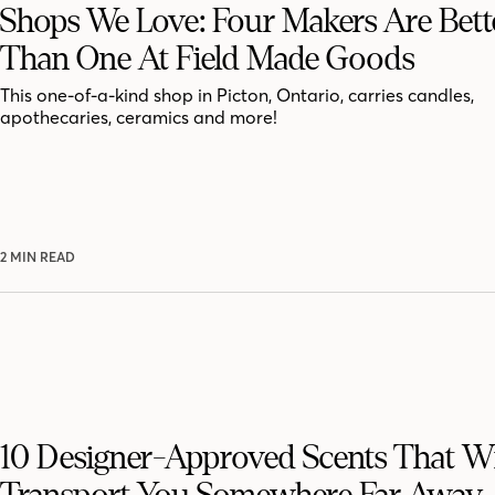
Shops We Love: Four Makers Are Bett
Than One At Field Made Goods
This one-of-a-kind shop in Picton, Ontario, carries candles,
apothecaries, ceramics and more!
2 MIN READ
10 Designer-Approved Scents That Wi
Transport You Somewhere Far Away