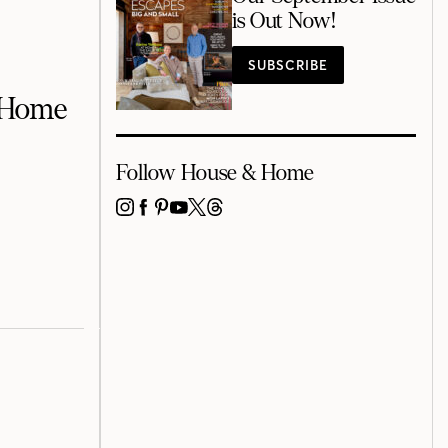
is Out Now!
SUBSCRIBE
r Home
Follow House & Home
INSTAGRAM
FACEBOOK
PINTEREST
YOUTUBE
X
THREADS