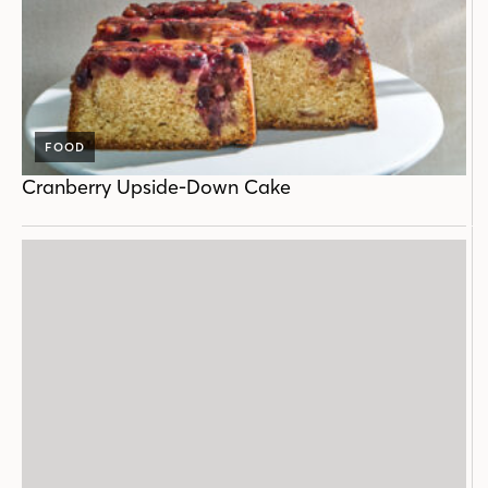
FOOD
Cranberry Upside-Down Cake