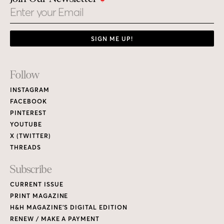
Email
SIGN ME UP!
Footer
Follow
Links
INSTAGRAM
FACEBOOK
PINTEREST
YOUTUBE
X (TWITTER)
THREADS
Subscribe
CURRENT ISSUE
PRINT MAGAZINE
H&H MAGAZINE’S DIGITAL EDITION
RENEW / MAKE A PAYMENT