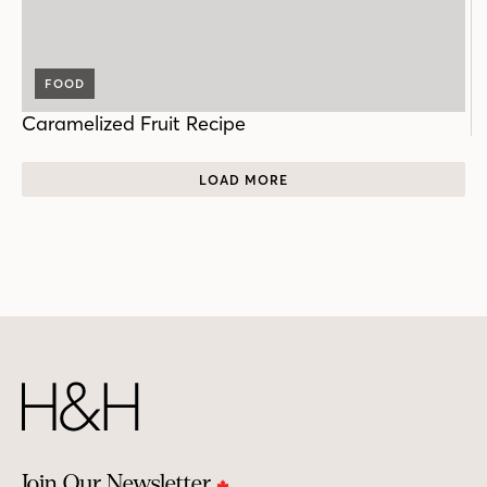
FOOD
Caramelized Fruit Recipe
LOAD MORE
Join Our Newsletter