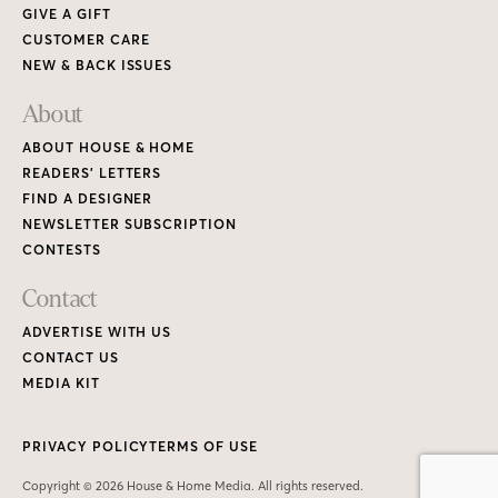
GIVE A GIFT
CUSTOMER CARE
NEW & BACK ISSUES
About
ABOUT HOUSE & HOME
READERS’ LETTERS
FIND A DESIGNER
NEWSLETTER SUBSCRIPTION
CONTESTS
Contact
ADVERTISE WITH US
CONTACT US
MEDIA KIT
PRIVACY POLICY
TERMS OF USE
Copyright © 2026 House & Home Media. All rights reserved.