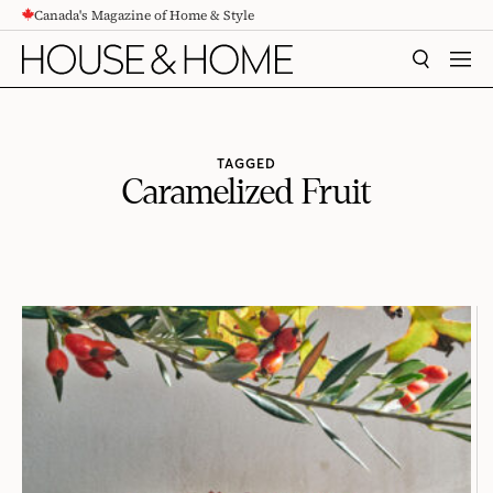
Canada's Magazine of Home & Style
CONTENT
SEARCH
MEN
TAGGED
Caramelized Fruit