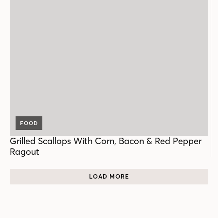
FOOD
Grilled Scallops With Corn, Bacon & Red Pepper
Ragout
LOAD MORE