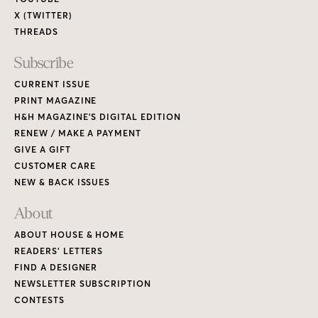
X (TWITTER)
THREADS
Subscribe
CURRENT ISSUE
PRINT MAGAZINE
H&H MAGAZINE’S DIGITAL EDITION
RENEW / MAKE A PAYMENT
GIVE A GIFT
CUSTOMER CARE
NEW & BACK ISSUES
About
ABOUT HOUSE & HOME
READERS’ LETTERS
FIND A DESIGNER
NEWSLETTER SUBSCRIPTION
CONTESTS