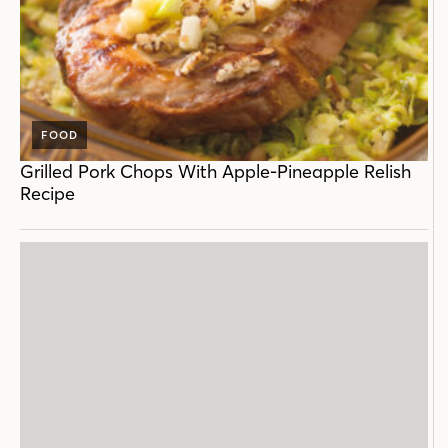
FOOD
Grilled Pork Chops With Apple-Pineapple Relish
Recipe