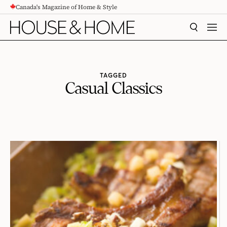
Canada's Magazine of Home & Style
CONTENT
SEARCH
MEN
TAGGED
Casual Classics