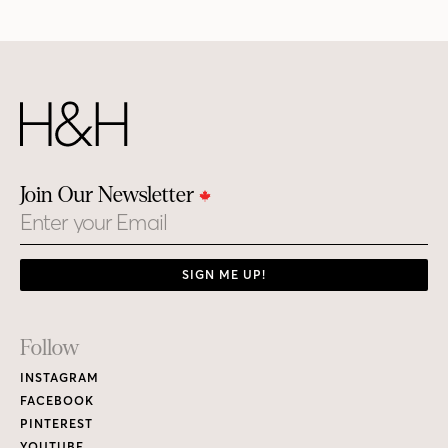
Join Our Newsletter
Email
SIGN ME UP!
Footer
Follow
Links
INSTAGRAM
FACEBOOK
PINTEREST
YOUTUBE