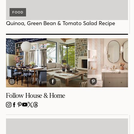
FOOD
Quinoa, Green Bean & Tomato Salad Recipe
Follow House & Home
INSTAGRAM
FACEBOOK
PINTEREST
YOUTUBE
X
THREADS