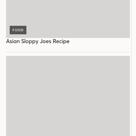
FOOD
Asian Sloppy Joes Recipe