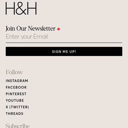
Join Our Newsletter
Email
SIGN ME UP!
Footer
Follow
Links
INSTAGRAM
FACEBOOK
PINTEREST
YOUTUBE
X (TWITTER)
THREADS
Subscribe