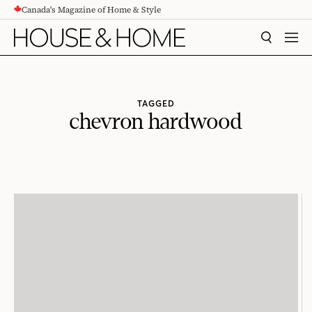
Canada's Magazine of Home & Style
CONTENT
SEARCH
MEN
TAGGED
chevron hardwood