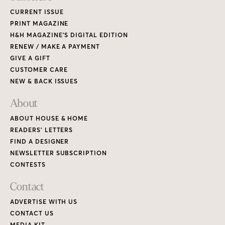
CURRENT ISSUE
PRINT MAGAZINE
H&H MAGAZINE’S DIGITAL EDITION
RENEW / MAKE A PAYMENT
GIVE A GIFT
CUSTOMER CARE
NEW & BACK ISSUES
About
ABOUT HOUSE & HOME
READERS’ LETTERS
FIND A DESIGNER
NEWSLETTER SUBSCRIPTION
CONTESTS
Contact
ADVERTISE WITH US
CONTACT US
MEDIA KIT