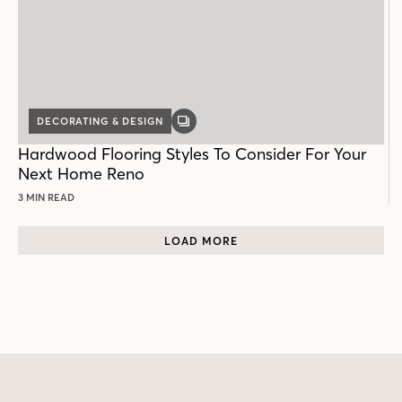
DECORATING & DESIGN
GALLERY
POST
Hardwood Flooring Styles To Consider For Your
Next Home Reno
3 MIN READ
LOAD MORE