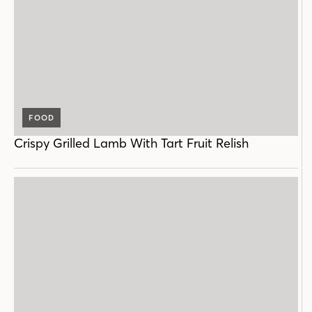
FOOD
Crispy Grilled Lamb With Tart Fruit Relish