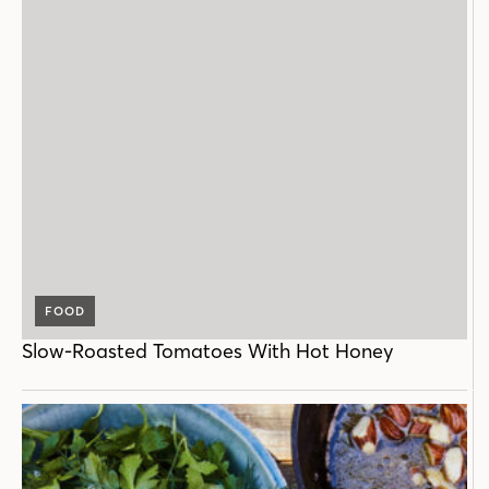
FOOD
Slow-Roasted Tomatoes With Hot Honey