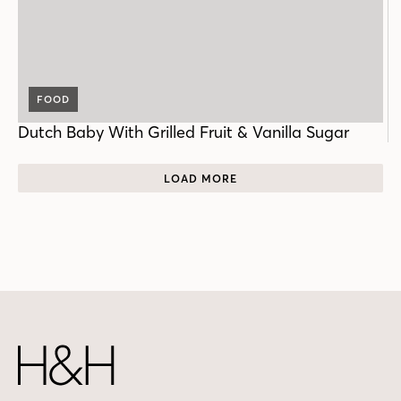
FOOD
Dutch Baby With Grilled Fruit & Vanilla Sugar
LOAD MORE