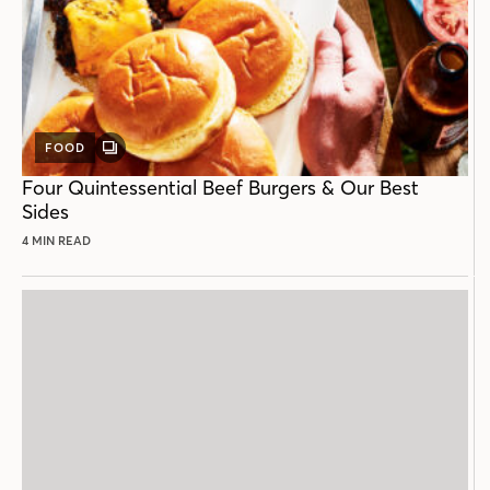
FOOD
GALLERY
POST
Four Quintessential Beef Burgers & Our Best
Sides
4 MIN READ