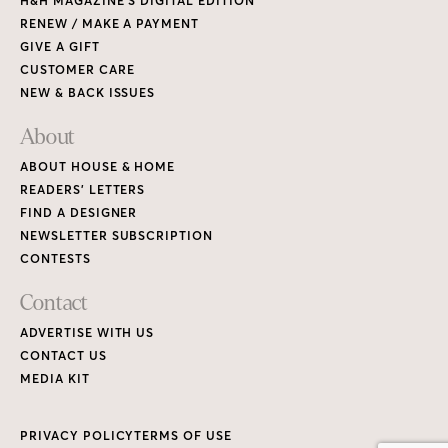
H&H MAGAZINE’S DIGITAL EDITION
RENEW / MAKE A PAYMENT
GIVE A GIFT
CUSTOMER CARE
NEW & BACK ISSUES
About
ABOUT HOUSE & HOME
READERS’ LETTERS
FIND A DESIGNER
NEWSLETTER SUBSCRIPTION
CONTESTS
Contact
ADVERTISE WITH US
CONTACT US
MEDIA KIT
PRIVACY POLICY
TERMS OF USE