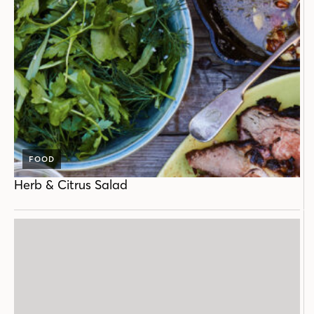
FOOD
Herb & Citrus Salad