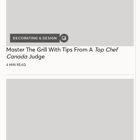
DECORATING & DESIGN
GALLERY
POST
Master The Grill With Tips From A
Top Chef
Canada
Judge
4 MIN READ