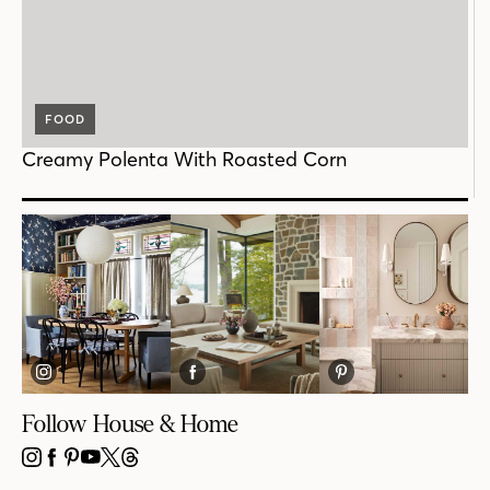
FOOD
Creamy Polenta With Roasted Corn
Follow House & Home
INSTAGRAM
FACEBOOK
PINTEREST
YOUTUBE
X
THREADS