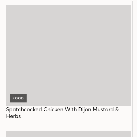
FOOD
Spatchcocked Chicken With Dijon Mustard &
Herbs