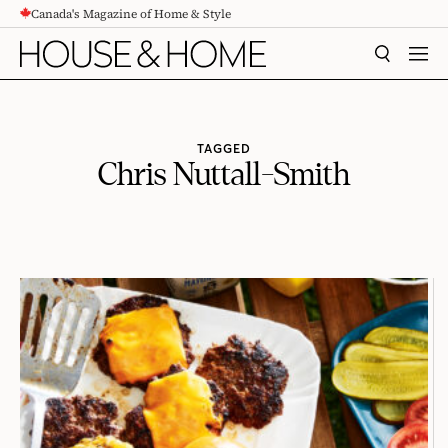
Canada's Magazine of Home & Style
CONTENT
SEARCH
MEN
TAGGED
Chris Nuttall-Smith