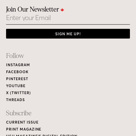
Join Our Newsletter
Email
SIGN ME UP!
Footer
Follow
Links
INSTAGRAM
FACEBOOK
PINTEREST
YOUTUBE
X (TWITTER)
THREADS
Subscribe
CURRENT ISSUE
PRINT MAGAZINE