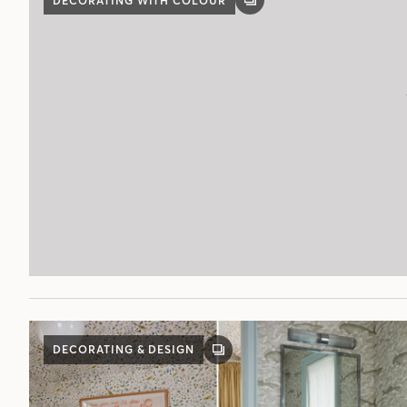
DECORATING WITH COLOUR
GALLERY
POST
DECORATING & DESIGN
GALLERY
POST