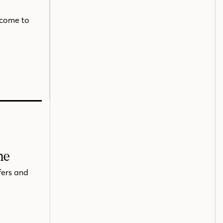
 come to
me
fers and