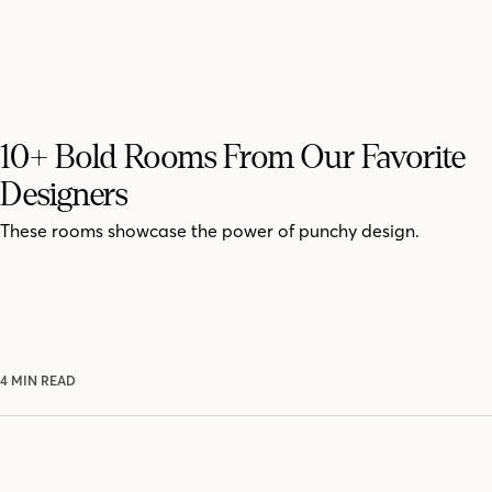
10+ Bold Rooms From Our Favorite
Designers
These rooms showcase the power of punchy design.
4 MIN READ