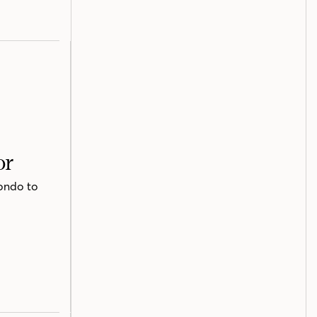
or
ondo to