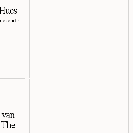
 Hues
weekend is
e van
f The