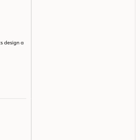
ts design a