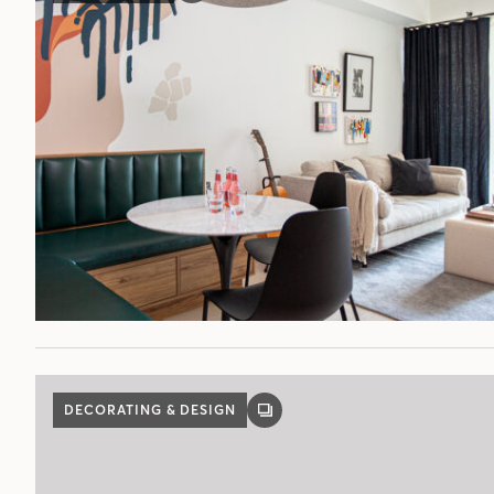
POST
DECORATING & DESIGN
GALLERY
POST