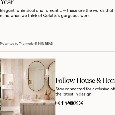
Year
Elegant, whimsical and romantic — these are the words that
mind when we think of Colette's gorgeous work.
Presented by Thermador
11 MIN READ
Follow House & Ho
Stay connected for exclusive of
the latest in design.
INSTAGRAM
FACEBOOK
PINTEREST
YOUTUBE
X
THREADS