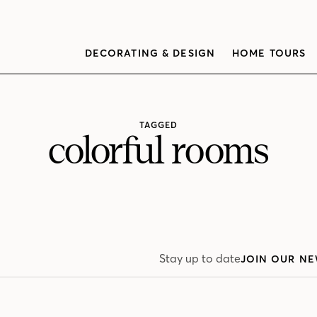
DECORATING & DESIGN
HOME TOURS
TAGGED
colorful rooms
Stay up to date
JOIN OUR NE