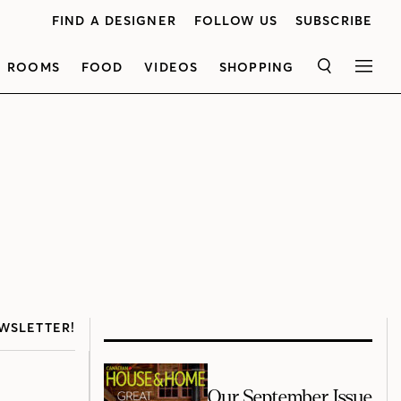
FIND A DESIGNER
FOLLOW US
SUBSCRIBE
ROOMS
FOOD
VIDEOS
SHOPPING
SEARCH
MEN
WSLETTER!
Our September Issue