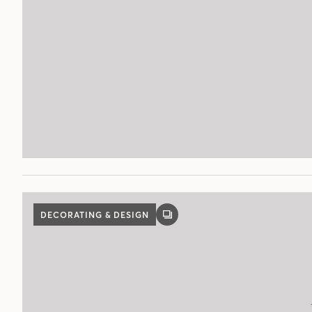
DECORATING & DESIGN
GALLERY
POST