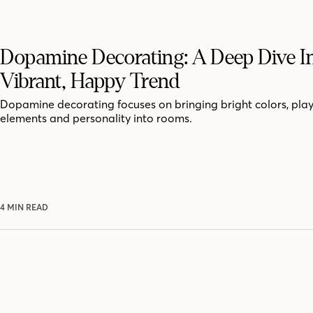
Dopamine Decorating: A Deep Dive I
Vibrant, Happy Trend
Dopamine decorating focuses on bringing bright colors, play
elements and personality into rooms.
4 MIN READ