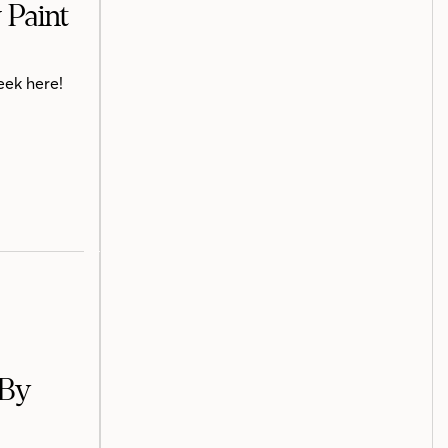
 Paint
eek here!
 By