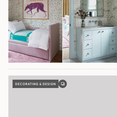
DECORATING & DESIGN
GALLERY
POST