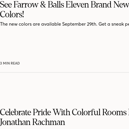
See Farrow & Balls Eleven Brand New
Colors!
The new colors are available September 29th. Get a sneak p
3 MIN READ
Celebrate Pride With Colorful Rooms
Jonathan Rachman