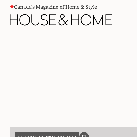
CONTENT
Canada's Magazine of Home & Style