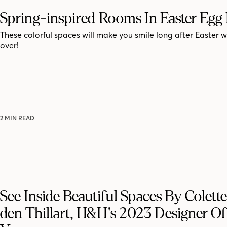
Spring-inspired Rooms In Easter Egg
These colorful spaces will make you smile long after Easter 
over!
2 MIN READ
See Inside Beautiful Spaces By Colett
den Thillart, H&H's 2023 Designer O