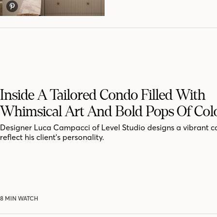
Inside A Tailored Condo Filled With
Whimsical Art And Bold Pops Of Col
Designer Luca Campacci of Level Studio designs a vibrant c
reflect his client's personality.
8 MIN WATCH