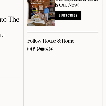
is Out Now!
SUBSCRIBE
nto The
ful
Follow House & Home
INSTAGRAM
FACEBOOK
PINTEREST
YOUTUBE
X
THREADS