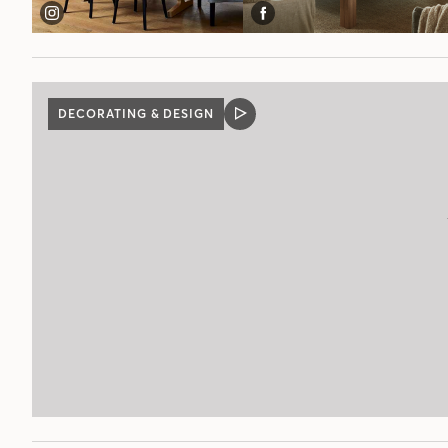
DECORATING & DESIGN
VIDEO
POST