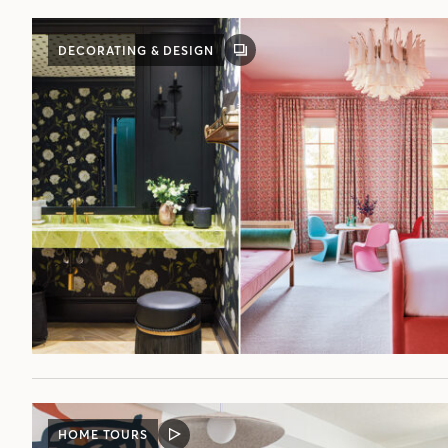
DECORATING & DESIGN
GALLERY
POST
HOME TOURS
VIDEO