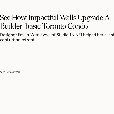
See How Impactful Walls Upgrade A
Builder-basic Toronto Condo
Designer Emilia Wisniewski of Studio 1NINE1 helped her clien
cool urban retreat.
5 MIN WATCH