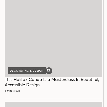
DECORATING & DESIGN
GALLERY
POST
This Halifax Condo Is a Masterclass In Beautiful,
Accessible Design
4 MIN READ