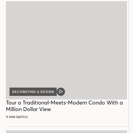
DECORATING & DESIGN
VIDEO
POST
Tour a Traditional-Meets-Modern Condo With a
Million Dollar View
9 MIN WATCH