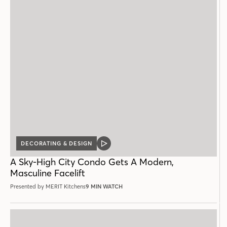
DECORATING & DESIGN
VIDEO
POST
A Sky-High City Condo Gets A Modern,
Masculine Facelift
Presented by MERIT Kitchens
9 MIN WATCH