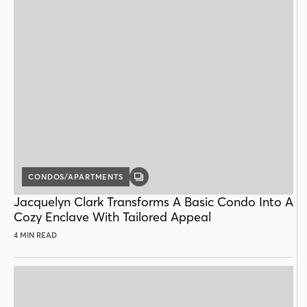
CONDOS/APARTMENTS
GALLERY
POST
Jacquelyn Clark Transforms A Basic Condo Into A
Cozy Enclave With Tailored Appeal
4 MIN READ