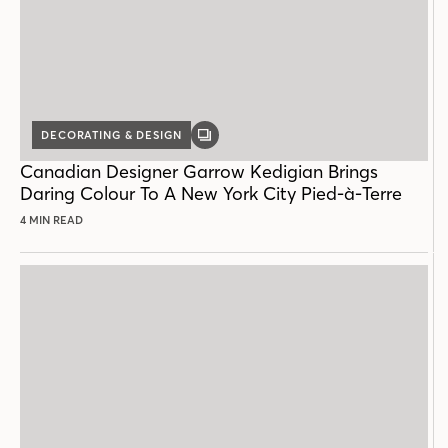
DECORATING & DESIGN
GALLERY
POST
Canadian Designer Garrow Kedigian Brings
Daring Colour To A New York City Pied-à-Terre
4 MIN READ