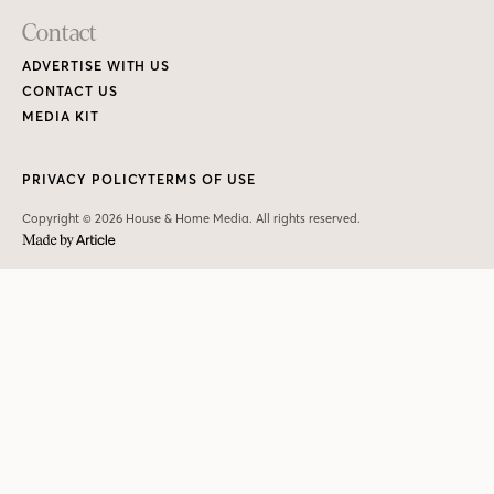
Contact
ADVERTISE WITH US
CONTACT US
MEDIA KIT
PRIVACY POLICY
TERMS OF USE
Copyright © 2026 House & Home Media. All rights reserved.