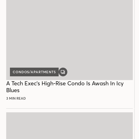
CONDOS/APARTMENTS
GALLERY
POST
A Tech Exec's High-Rise Condo Is Awash In Icy
Blues
3 MIN READ