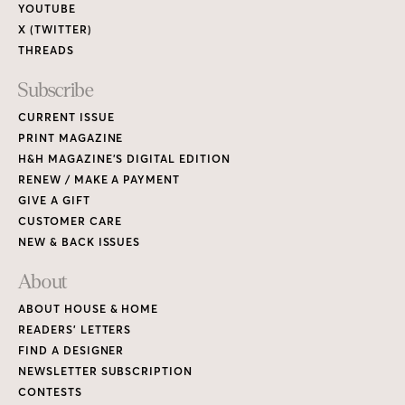
YOUTUBE
X (TWITTER)
THREADS
Subscribe
CURRENT ISSUE
PRINT MAGAZINE
H&H MAGAZINE’S DIGITAL EDITION
RENEW / MAKE A PAYMENT
GIVE A GIFT
CUSTOMER CARE
NEW & BACK ISSUES
About
ABOUT HOUSE & HOME
READERS’ LETTERS
FIND A DESIGNER
NEWSLETTER SUBSCRIPTION
CONTESTS