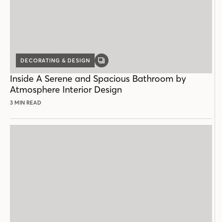
DECORATING & DESIGN
GALLERY
POST
Inside A Serene and Spacious Bathroom by
Atmosphere Interior Design
3 MIN READ