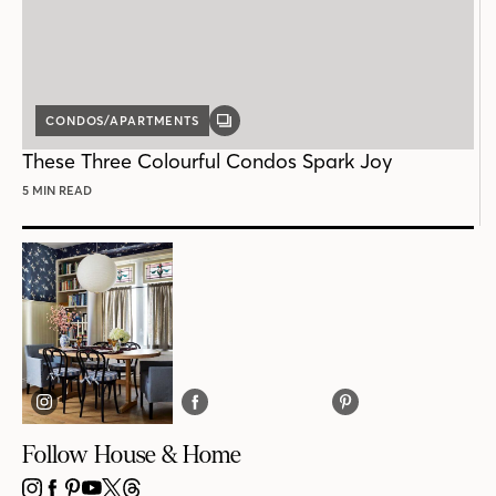
CONDOS/APARTMENTS
GALLERY
POST
These Three Colourful Condos Spark Joy
5 MIN READ
Follow House & Home
INSTAGRAM
FACEBOOK
PINTEREST
YOUTUBE
X
THREADS