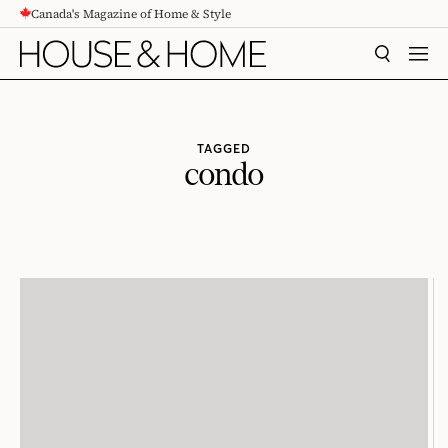
Canada's Magazine of Home & Style
CONTENT
SEARCH
MEN
TAGGED
condo