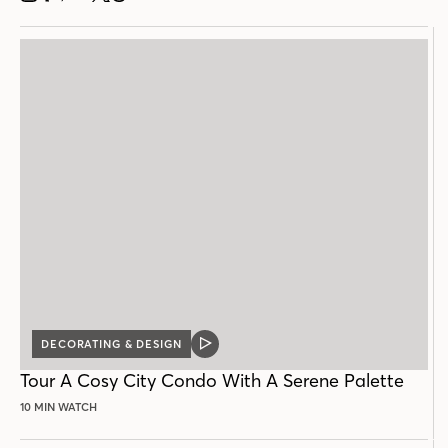
DECORATING & DESIGN
VIDEO
POST
Tour A Cosy City Condo With A Serene Palette
10 MIN WATCH