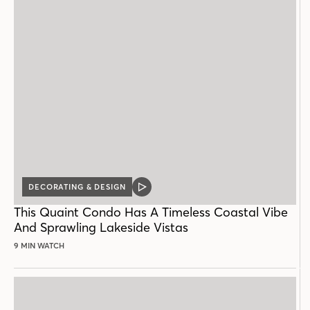
DECORATING & DESIGN
VIDEO
POST
This Quaint Condo Has A Timeless Coastal Vibe
And Sprawling Lakeside Vistas
9 MIN WATCH