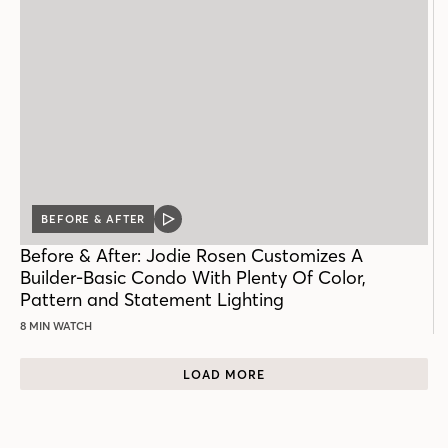
BEFORE & AFTER
VIDEO
POST
Before & After: Jodie Rosen Customizes A
Builder-Basic Condo With Plenty Of Color,
Pattern and Statement Lighting
8 MIN WATCH
LOAD MORE