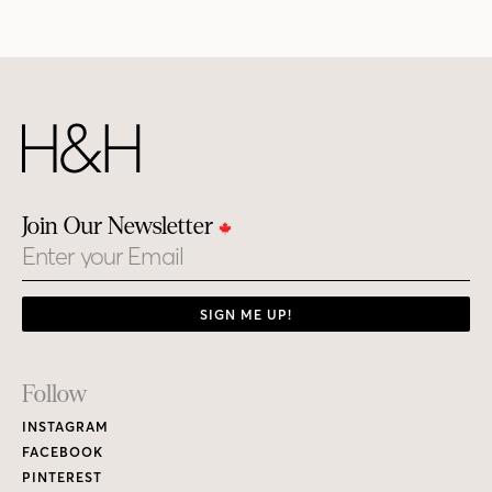
Join Our Newsletter
Email
SIGN ME UP!
Footer
Follow
Links
INSTAGRAM
FACEBOOK
PINTEREST