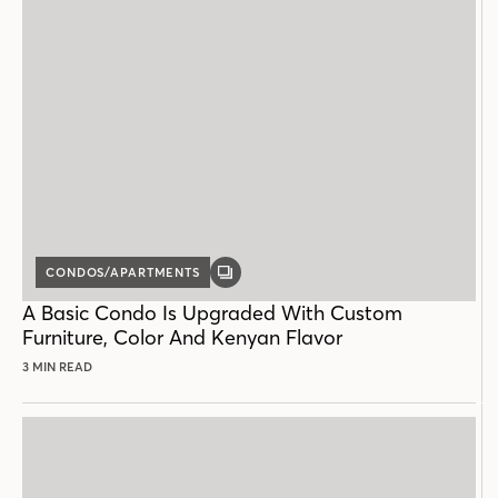
CONDOS/APARTMENTS
GALLERY
POST
A Basic Condo Is Upgraded With Custom
Furniture, Color And Kenyan Flavor
3 MIN READ