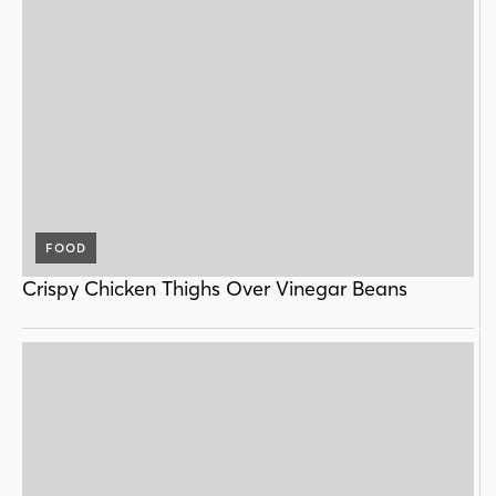
FOOD
Crispy Chicken Thighs Over Vinegar Beans