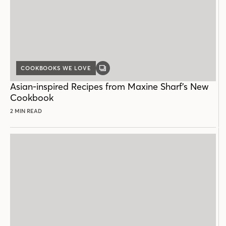
COOKBOOKS WE LOVE
GALLERY
POST
Asian-inspired Recipes from Maxine Sharf’s New
Cookbook
2 MIN READ