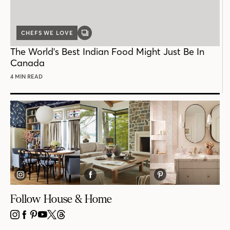
CHEFS WE LOVE
GALLERY
POST
The World's Best Indian Food Might Just Be In
Canada
4 MIN READ
Follow House & Home
INSTAGRAM
FACEBOOK
PINTEREST
YOUTUBE
X
THREADS