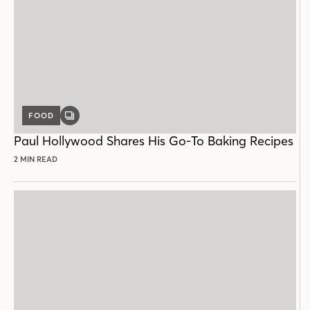
FOOD
GALLERY
POST
Paul Hollywood Shares His Go-To Baking Recipes
2 MIN READ