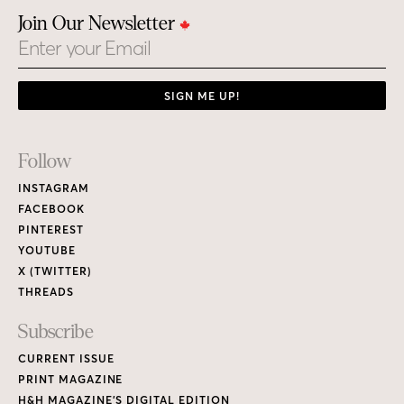
Join Our Newsletter
Email
SIGN ME UP!
Footer
Follow
Links
INSTAGRAM
FACEBOOK
PINTEREST
YOUTUBE
X (TWITTER)
THREADS
Subscribe
CURRENT ISSUE
PRINT MAGAZINE
H&H MAGAZINE’S DIGITAL EDITION