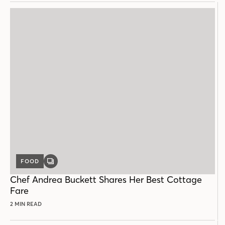
FOOD
GALLERY
POST
Chef Andrea Buckett Shares Her Best Cottage
Fare
2 MIN READ