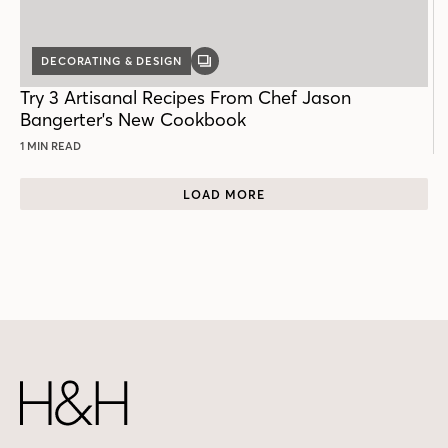
DECORATING & DESIGN
GALLERY
POST
Try 3 Artisanal Recipes From Chef Jason
Bangerter's New Cookbook
1 MIN READ
LOAD MORE