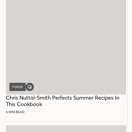
FOOD
GALLERY
POST
Chris Nuttal-Smith Perfects Summer Recipes In
This Cookbook
5 MIN READ