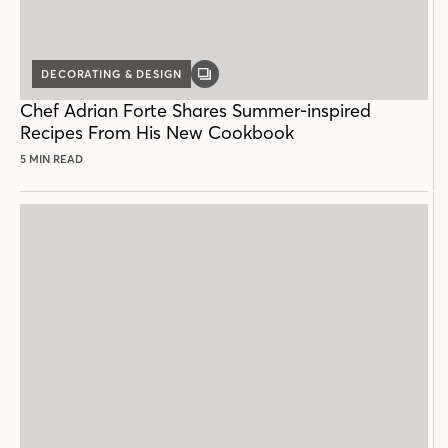
DECORATING & DESIGN
GALLERY
POST
Chef Adrian Forte Shares Summer-inspired
Recipes From His New Cookbook
5 MIN READ