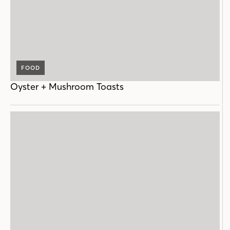
FOOD
Oyster + Mushroom Toasts