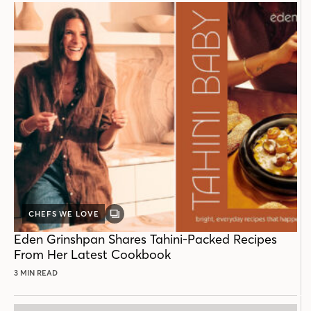
CHEFS WE LOVE
GALLERY
POST
Eden Grinshpan Shares Tahini-Packed Recipes
From Her Latest Cookbook
3 MIN READ