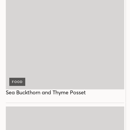
FOOD
Sea Buckthorn and Thyme Posset