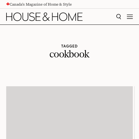
Canada's Magazine of Home & Style
CONTENT
SEARCH
MEN
TAGGED
cookbook