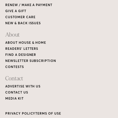
RENEW / MAKE A PAYMENT
GIVE A GIFT
CUSTOMER CARE
NEW & BACK ISSUES
About
ABOUT HOUSE & HOME
READERS’ LETTERS
FIND A DESIGNER
NEWSLETTER SUBSCRIPTION
CONTESTS
Contact
ADVERTISE WITH US
CONTACT US
MEDIA KIT
PRIVACY POLICY
TERMS OF USE