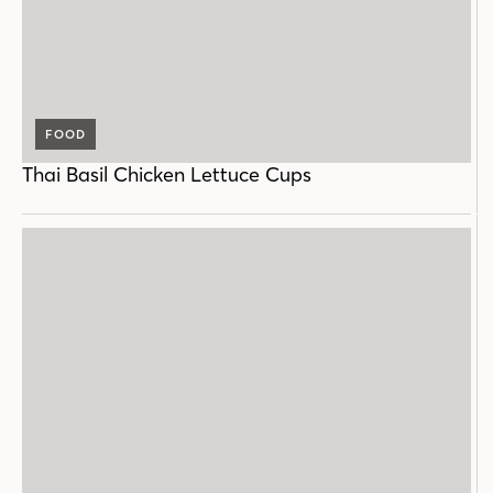
FOOD
Thai Basil Chicken Lettuce Cups