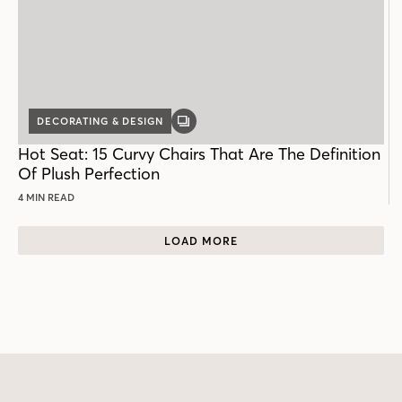
DECORATING & DESIGN
GALLERY
POST
Hot Seat: 15 Curvy Chairs That Are The Definition
Of Plush Perfection
4 MIN READ
LOAD MORE