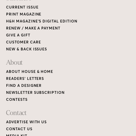
CURRENT ISSUE
PRINT MAGAZINE
H&H MAGAZINE’S DIGITAL EDITION
RENEW / MAKE A PAYMENT
GIVE A GIFT
CUSTOMER CARE
NEW & BACK ISSUES
About
ABOUT HOUSE & HOME
READERS’ LETTERS
FIND A DESIGNER
NEWSLETTER SUBSCRIPTION
CONTESTS
Contact
ADVERTISE WITH US
CONTACT US
MEDIA KIT