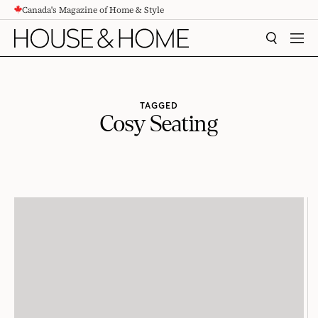
Canada's Magazine of Home & Style
CONTENT
SEARCH
MEN
TAGGED
Cosy Seating