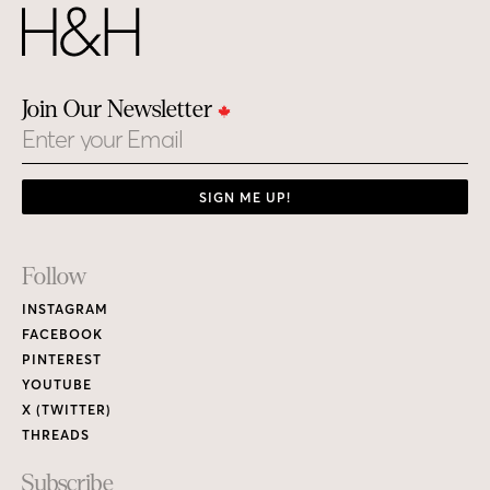
Join Our Newsletter
Email
SIGN ME UP!
Footer
Follow
Links
INSTAGRAM
FACEBOOK
PINTEREST
YOUTUBE
X (TWITTER)
THREADS
Subscribe