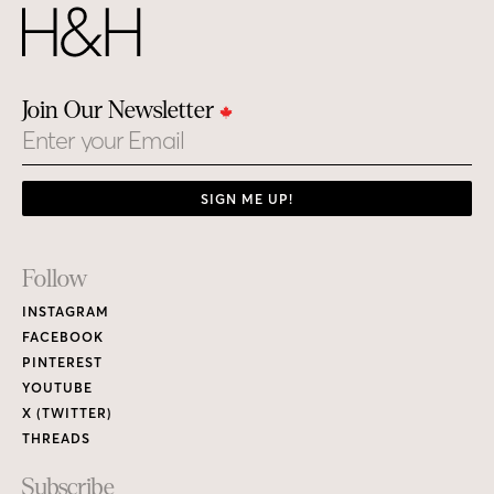
Join Our Newsletter
Email
SIGN ME UP!
Footer
Follow
Links
INSTAGRAM
FACEBOOK
PINTEREST
YOUTUBE
X (TWITTER)
THREADS
Subscribe