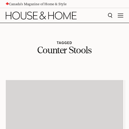
Canada's Magazine of Home & Style
CONTENT
SEARCH
MEN
TAGGED
Counter Stools