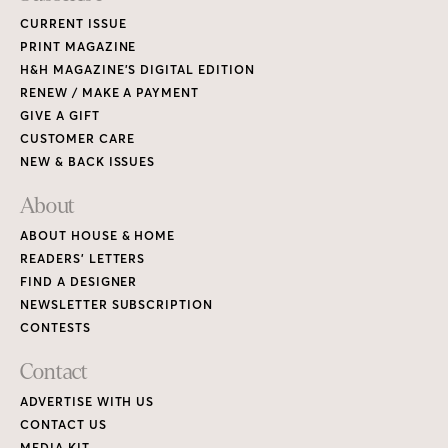
CURRENT ISSUE
PRINT MAGAZINE
H&H MAGAZINE’S DIGITAL EDITION
RENEW / MAKE A PAYMENT
GIVE A GIFT
CUSTOMER CARE
NEW & BACK ISSUES
About
ABOUT HOUSE & HOME
READERS’ LETTERS
FIND A DESIGNER
NEWSLETTER SUBSCRIPTION
CONTESTS
Contact
ADVERTISE WITH US
CONTACT US
MEDIA KIT