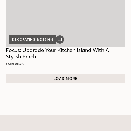
DECORATING & DESIGN
GALLERY
POST
Focus: Upgrade Your Kitchen Island With A
Stylish Perch
1 MIN READ
LOAD MORE