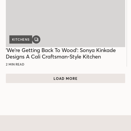
KITCHENS
GALLERY
POST
'We're Getting Back To Wood': Sonya Kinkade
Designs A Cali Craftsman-Style Kitchen
2 MIN READ
LOAD MORE