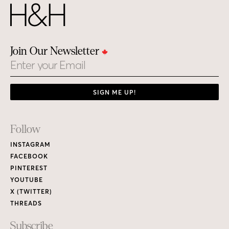
Join Our Newsletter
Email
SIGN ME UP!
Footer
Follow
Links
INSTAGRAM
FACEBOOK
PINTEREST
YOUTUBE
X (TWITTER)
THREADS
Subscribe