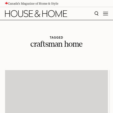
Canada's Magazine of Home & Style
CONTENT
SEARCH
MEN
TAGGED
craftsman home