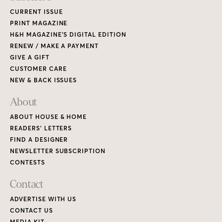
CURRENT ISSUE
PRINT MAGAZINE
H&H MAGAZINE’S DIGITAL EDITION
RENEW / MAKE A PAYMENT
GIVE A GIFT
CUSTOMER CARE
NEW & BACK ISSUES
About
ABOUT HOUSE & HOME
READERS’ LETTERS
FIND A DESIGNER
NEWSLETTER SUBSCRIPTION
CONTESTS
Contact
ADVERTISE WITH US
CONTACT US
MEDIA KIT