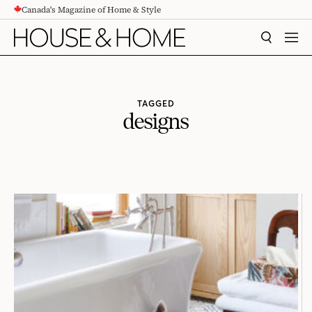
Canada's Magazine of Home & Style
CONTENT
SEARCH
MEN
TAGGED
designs