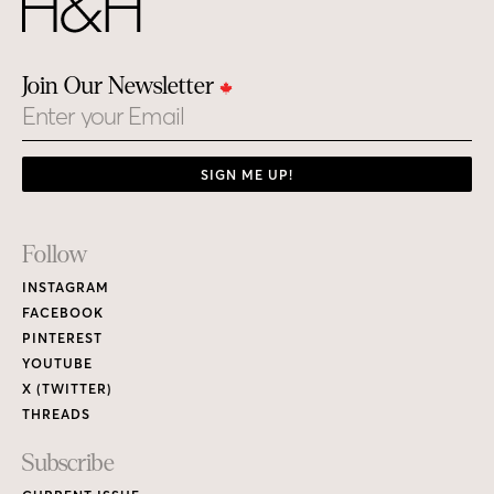
Join Our Newsletter
Email
SIGN ME UP!
Footer
Follow
Links
INSTAGRAM
FACEBOOK
PINTEREST
YOUTUBE
X (TWITTER)
THREADS
Subscribe