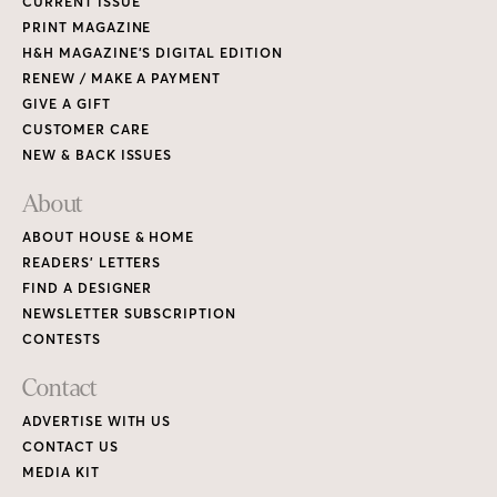
CURRENT ISSUE
PRINT MAGAZINE
H&H MAGAZINE’S DIGITAL EDITION
RENEW / MAKE A PAYMENT
GIVE A GIFT
CUSTOMER CARE
NEW & BACK ISSUES
About
ABOUT HOUSE & HOME
READERS’ LETTERS
FIND A DESIGNER
NEWSLETTER SUBSCRIPTION
CONTESTS
Contact
ADVERTISE WITH US
CONTACT US
MEDIA KIT