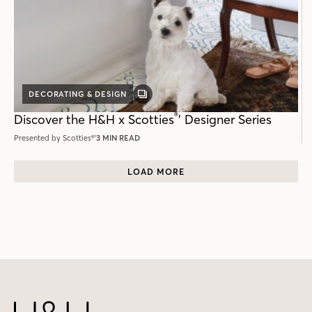
DECORATING & DESIGN
GALLERY
POST
®
Discover the H&H x Scotties
ʼ Designer Series
Presented by Scotties®'
3 MIN READ
LOAD MORE