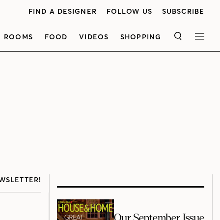
FIND A DESIGNER
FOLLOW US
SUBSCRIBE
ROOMS
FOOD
VIDEOS
SHOPPING
SEARCH
MEN
WSLETTER!
Our September Issue