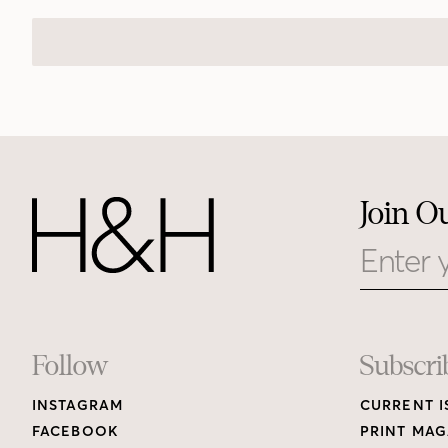
Join O
Email
Footer
Follow
Subscri
INSTAGRAM
CURRENT I
Links
FACEBOOK
PRINT MAG