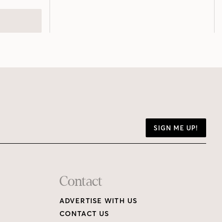
SIGN ME UP!
Contact
ADVERTISE WITH US
CONTACT US