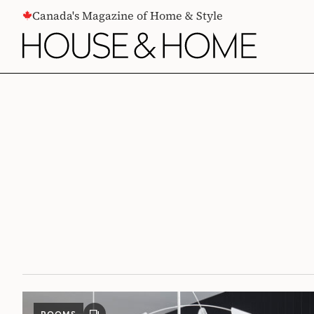
CONTENT
Canada's Magazine of Home & Style