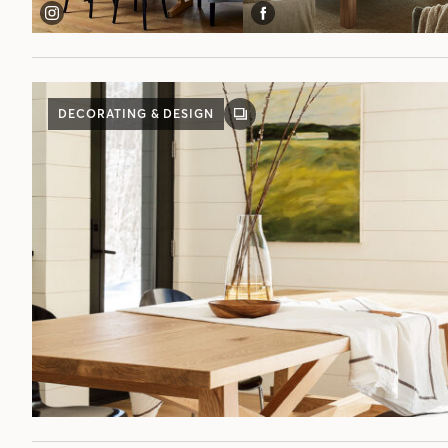
DECORATING & DESIGN
GALLERY
POST