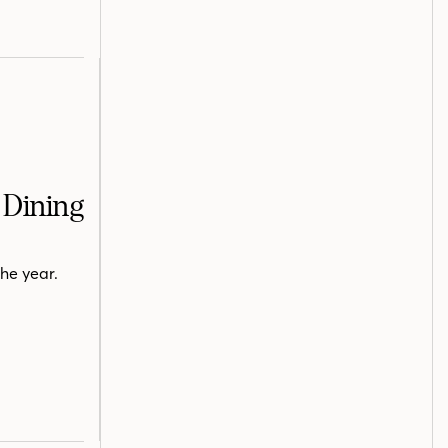
 Dining
he year.