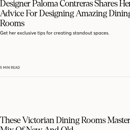
Designer Paloma Contreras Shares He
Advice For Designing Amazing Dinin
Rooms
Get her exclusive tips for creating standout spaces.
5 MIN READ
These Victorian Dining Rooms Maste
Mix Of New And Old