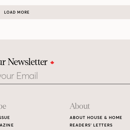
LOAD MORE
ur Newsletter
be
About
SSUE
ABOUT HOUSE & HOME
AZINE
READERS’ LETTERS