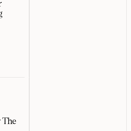
r
g
r The