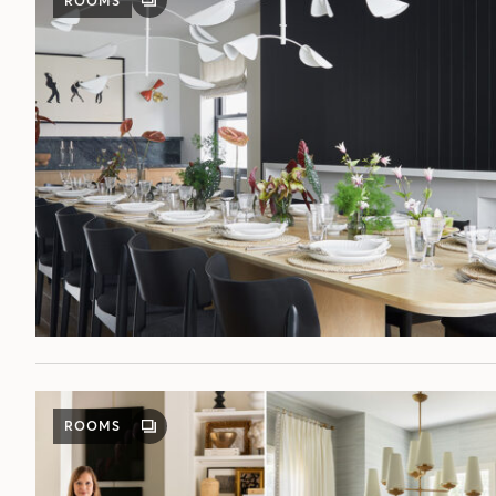
ROOMS
GALLERY
POST
ROOMS
GALLERY
POST