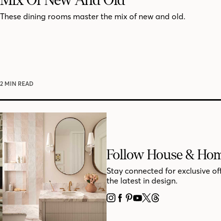
These dining rooms master the mix of new and old.
2 MIN READ
Follow House & Ho
Stay connected for exclusive of
the latest in design.
INSTAGRAM
FACEBOOK
PINTEREST
YOUTUBE
X
THREADS