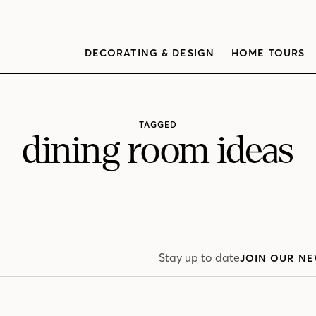
DECORATING & DESIGN
HOME TOURS
TAGGED
dining room ideas
Stay up to date
JOIN OUR NE