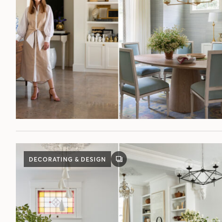
DECORATING & DESIGN
GALLERY
POST