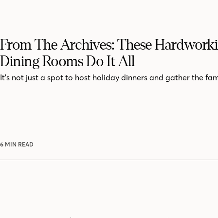
From The Archives: These Hardwork
Dining Rooms Do It All
It's not just a spot to host holiday dinners and gather the fam
6 MIN READ