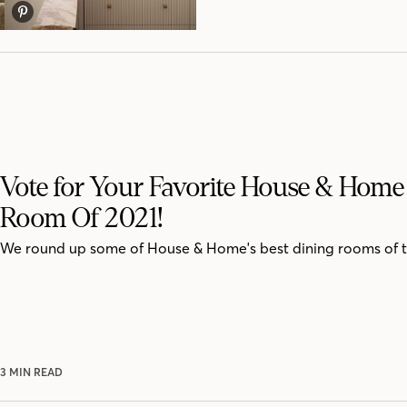
Vote for Your Favorite House & Home
Room Of 2021!
We round up some of House & Home's best dining rooms of t
3 MIN READ