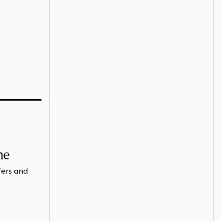
me
fers and