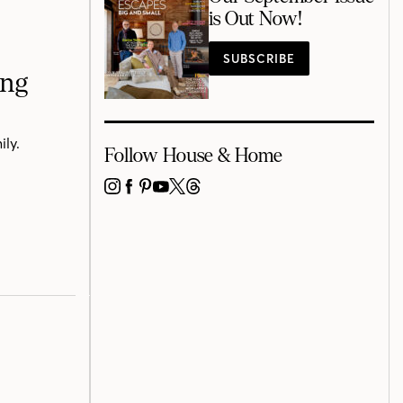
is Out Now!
SUBSCRIBE
ing
ily.
Follow House & Home
INSTAGRAM
FACEBOOK
PINTEREST
YOUTUBE
X
THREADS