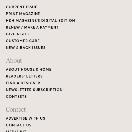
CURRENT ISSUE
PRINT MAGAZINE
H&H MAGAZINE’S DIGITAL EDITION
RENEW / MAKE A PAYMENT
GIVE A GIFT
CUSTOMER CARE
NEW & BACK ISSUES
About
ABOUT HOUSE & HOME
READERS’ LETTERS
FIND A DESIGNER
NEWSLETTER SUBSCRIPTION
CONTESTS
Contact
ADVERTISE WITH US
CONTACT US
MEDIA KIT