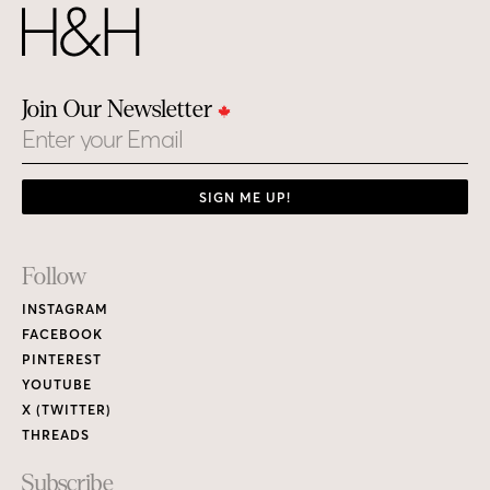
Join Our Newsletter
Email
SIGN ME UP!
Footer
Follow
Links
INSTAGRAM
FACEBOOK
PINTEREST
YOUTUBE
X (TWITTER)
THREADS
Subscribe