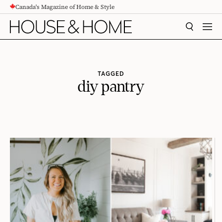
Canada's Magazine of Home & Style
CONTENT
SEARCH
MEN
TAGGED
diy pantry