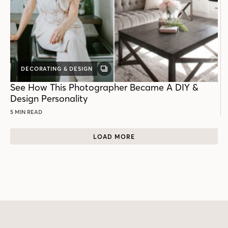
DECORATING & DESIGN
GALLERY
POST
See How This Photographer Became A DIY &
Design Personality
5 MIN READ
LOAD MORE