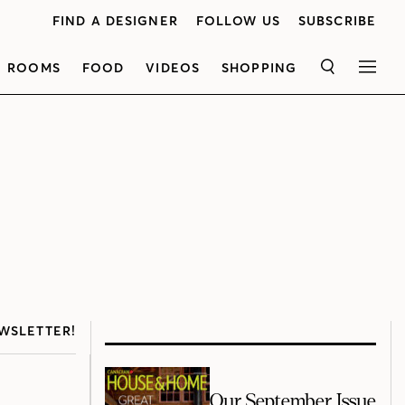
FIND A DESIGNER
FOLLOW US
SUBSCRIBE
ROOMS
FOOD
VIDEOS
SHOPPING
SEARCH
MEN
WSLETTER!
Our September Issue