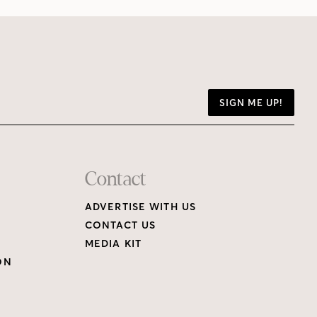
SIGN ME UP!
Contact
ADVERTISE WITH US
CONTACT US
MEDIA KIT
ON