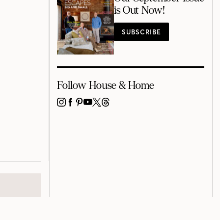
is Out Now!
SUBSCRIBE
Follow House & Home
INSTAGRAM
FACEBOOK
PINTEREST
YOUTUBE
X
THREADS