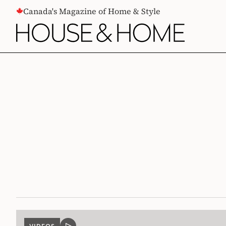
CONTENT
Canada's Magazine of Home & Style