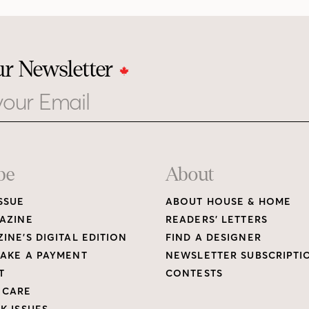
ur Newsletter
be
About
SSUE
ABOUT HOUSE & HOME
AZINE
READERS’ LETTERS
INE’S DIGITAL EDITION
FIND A DESIGNER
AKE A PAYMENT
NEWSLETTER SUBSCRIPTI
T
CONTESTS
 CARE