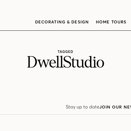
DECORATING & DESIGN
HOME TOURS
TAGGED
DwellStudio
Stay up to date
JOIN OUR NE