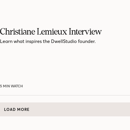
Christiane Lemieux Interview
Learn what inspires the DwellStudio founder.
5 MIN WATCH
LOAD MORE