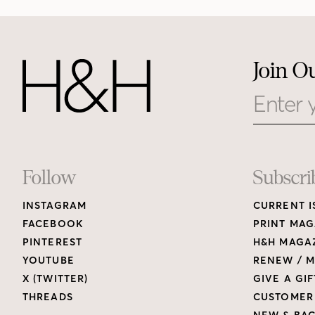
Join O
Email
Footer
Follow
Subscri
INSTAGRAM
CURRENT I
Links
FACEBOOK
PRINT MAG
PINTEREST
H&H MAGAZ
YOUTUBE
RENEW / M
X (TWITTER)
GIVE A GIF
THREADS
CUSTOMER