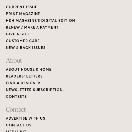
CURRENT ISSUE
PRINT MAGAZINE
H&H MAGAZINE’S DIGITAL EDITION
RENEW / MAKE A PAYMENT
GIVE A GIFT
CUSTOMER CARE
NEW & BACK ISSUES
About
ABOUT HOUSE & HOME
READERS’ LETTERS
FIND A DESIGNER
NEWSLETTER SUBSCRIPTION
CONTESTS
Contact
ADVERTISE WITH US
CONTACT US
MEDIA KIT