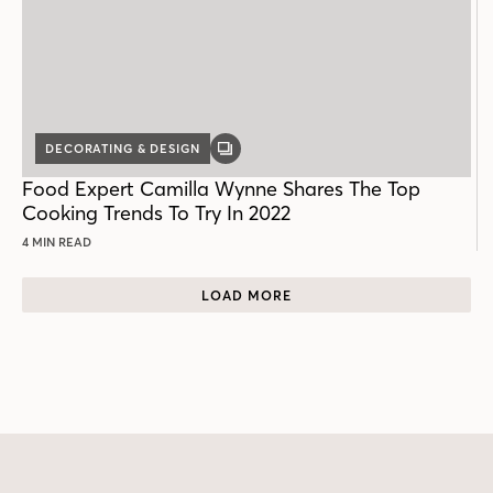
DECORATING & DESIGN
GALLERY
POST
Food Expert Camilla Wynne Shares The Top
Cooking Trends To Try In 2022
4 MIN READ
LOAD MORE