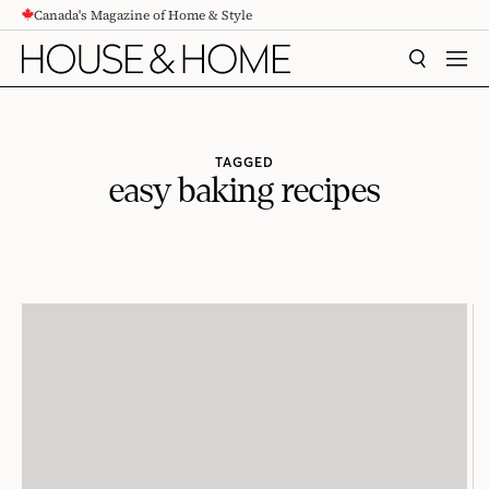
Canada's Magazine of Home & Style
CONTENT
SEARCH
MEN
TAGGED
easy baking recipes