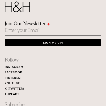
Join Our Newsletter
Email
SIGN ME UP!
Footer
Follow
Links
INSTAGRAM
FACEBOOK
PINTEREST
YOUTUBE
X (TWITTER)
THREADS
Subscribe