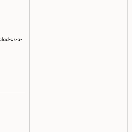
salad-as-a-