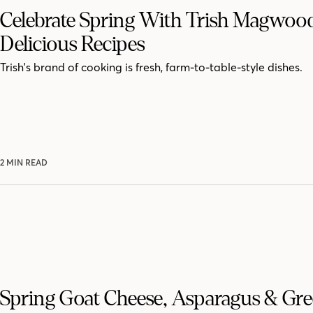
Celebrate Spring With Trish Magwood
Delicious Recipes
Trish's brand of cooking is fresh, farm-to-table-style dishes.
2 MIN READ
Spring Goat Cheese, Asparagus & Gr