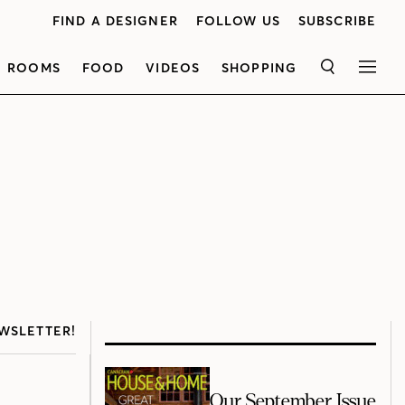
FIND A DESIGNER
FOLLOW US
SUBSCRIBE
ROOMS
FOOD
VIDEOS
SHOPPING
SEARCH
MEN
WSLETTER!
Our September Issue