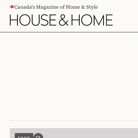
CONTENT
Canada's Magazine of Home & Style