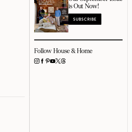
is Out Now!
SUBSCRIBE
Follow House & Home
INSTAGRAM
FACEBOOK
PINTEREST
YOUTUBE
X
THREADS