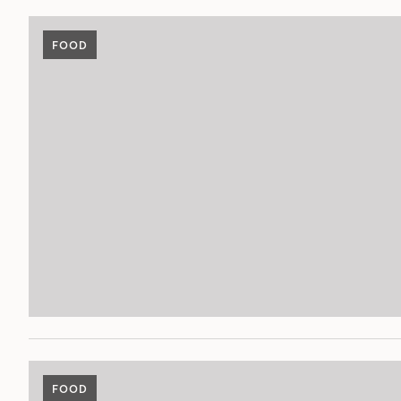
FOOD
FOOD