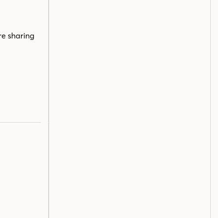
re sharing