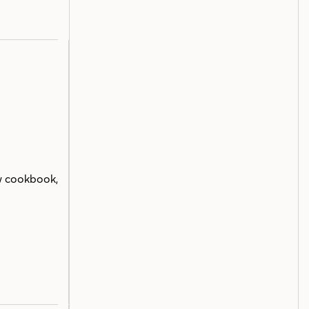
w cookbook,