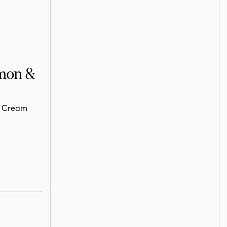
lmon &
n Cream