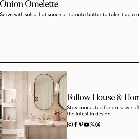
Onion Omelette
Serve with salsa, hot sauce or tomato butter to take it up a 
Follow House & Ho
Stay connected for exclusive of
the latest in design.
INSTAGRAM
FACEBOOK
PINTEREST
YOUTUBE
X
THREADS