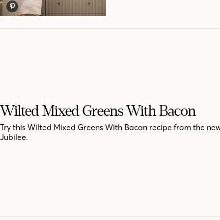
Wilted Mixed Greens With Bacon
Try this Wilted Mixed Greens With Bacon recipe from the ne
Jubilee.