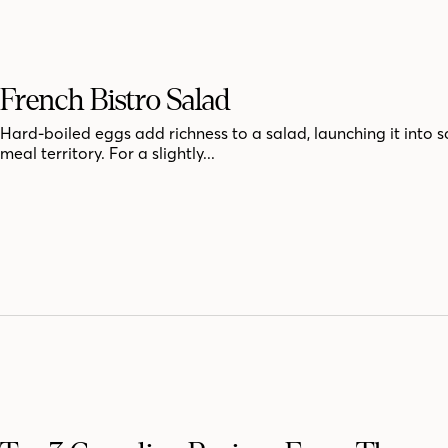
French Bistro Salad
Hard-boiled eggs add richness to a salad, launching it into 
meal territory. For a slightly...