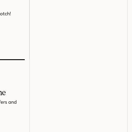
notch!
me
fers and