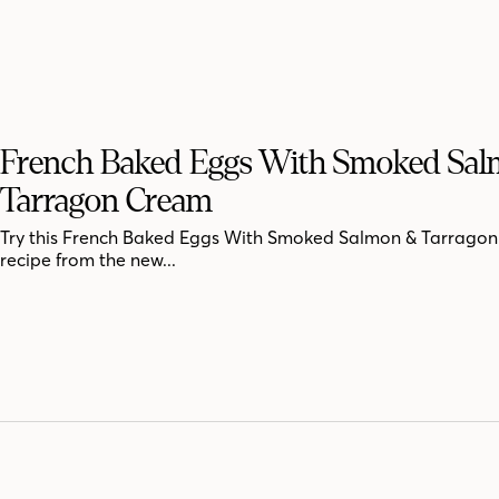
French Baked Eggs With Smoked Sa
Tarragon Cream
Try this French Baked Eggs With Smoked Salmon & Tarrago
recipe from the new...