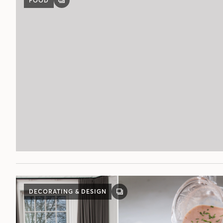
FOOD
GALLERY
POST
DECORATING & DESIGN
GALLERY
POST