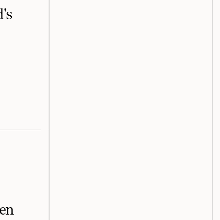
's
een