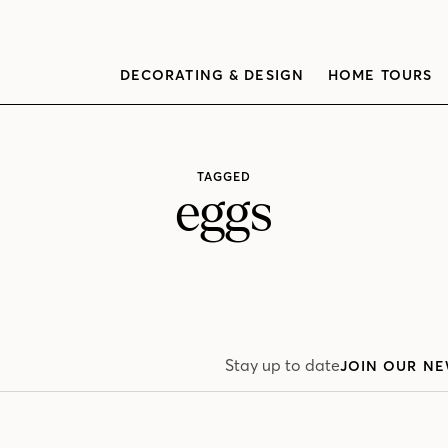
DECORATING & DESIGN
HOME TOURS
TAGGED
eggs
Stay up to date
JOIN OUR NE