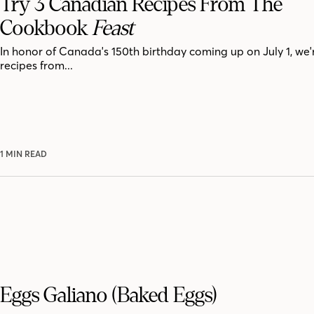
Try 3 Canadian Recipes From The
Cookbook
Feast
In honor of Canada's 150th birthday coming up on July 1, we'
recipes from...
1 MIN READ
Eggs Galiano (Baked Eggs)