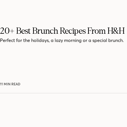
20+ Best Brunch Recipes From H&H
Perfect for the holidays, a lazy morning or a special brunch.
11 MIN READ