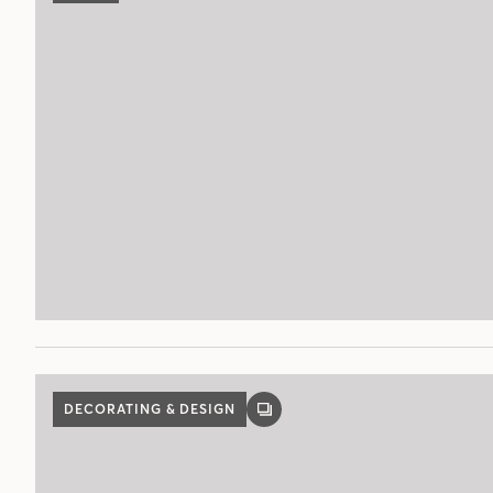
DECORATING & DESIGN
GALLERY
POST