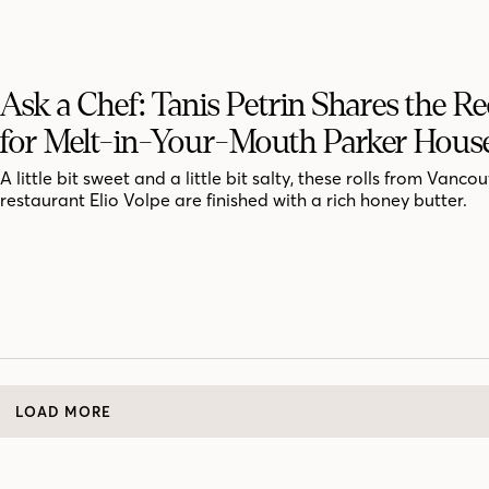
Ask a Chef: Tanis Petrin Shares the Re
for Melt-in-Your-Mouth Parker House
A little bit sweet and a little bit salty, these rolls from Vanco
restaurant Elio Volpe are finished with a rich honey butter.
LOAD MORE