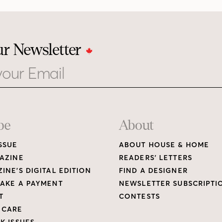
ur Newsletter
be
About
SSUE
ABOUT HOUSE & HOME
AZINE
READERS’ LETTERS
INE’S DIGITAL EDITION
FIND A DESIGNER
AKE A PAYMENT
NEWSLETTER SUBSCRIPTI
T
CONTESTS
 CARE