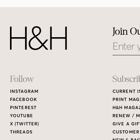
Join O
Email
Footer
Follow
Subscri
INSTAGRAM
CURRENT I
Links
FACEBOOK
PRINT MAG
PINTEREST
H&H MAGAZ
YOUTUBE
RENEW / M
X (TWITTER)
GIVE A GIF
THREADS
CUSTOMER