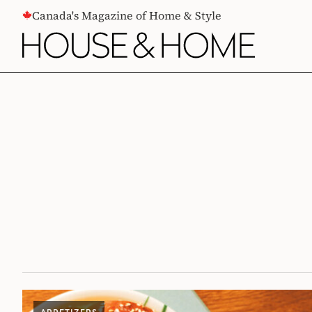
CONTENT
Canada's Magazine of Home & Style