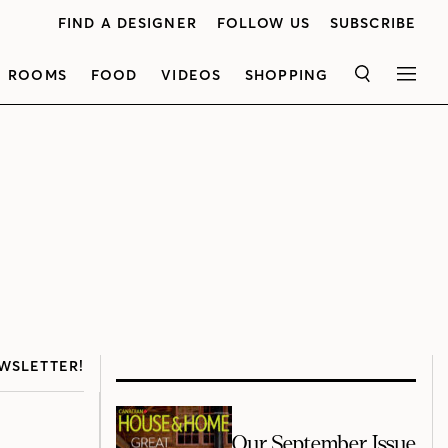
FIND A DESIGNER
FOLLOW US
SUBSCRIBE
ROOMS
FOOD
VIDEOS
SHOPPING
SEARCH
MEN
WSLETTER!
Our September Issue