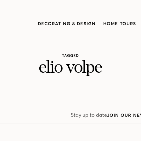
DECORATING & DESIGN
HOME TOURS
TAGGED
elio volpe
Stay up to date
JOIN OUR NE