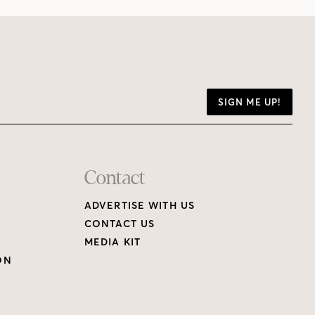
SIGN ME UP!
Contact
ADVERTISE WITH US
CONTACT US
MEDIA KIT
ON