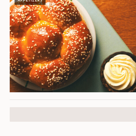
APPETIZERS