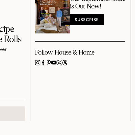
is Out Now!
SUBSCRIBE
cipe
 Rolls
uver
Follow House & Home
INSTAGRAM
FACEBOOK
PINTEREST
YOUTUBE
X
THREADS