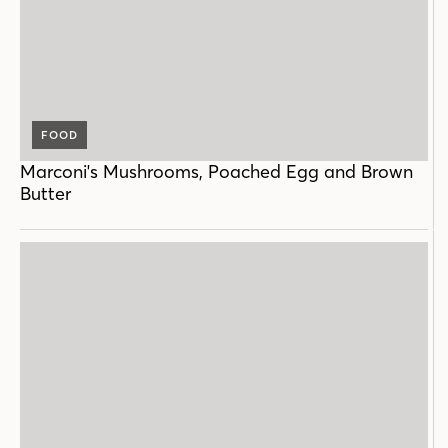
FOOD
Marconi's Mushrooms, Poached Egg and Brown
Butter