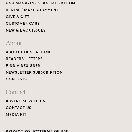
H&H MAGAZINE’S DIGITAL EDITION
RENEW / MAKE A PAYMENT
GIVE A GIFT
CUSTOMER CARE
NEW & BACK ISSUES
About
ABOUT HOUSE & HOME
READERS’ LETTERS
FIND A DESIGNER
NEWSLETTER SUBSCRIPTION
CONTESTS
Contact
ADVERTISE WITH US
CONTACT US
MEDIA KIT
PRIVACY POLICY
TERMS OF USE