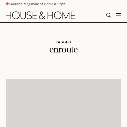
Canada's Magazine of Home & Style
CONTENT
SEARCH
MEN
TAGGED
enroute