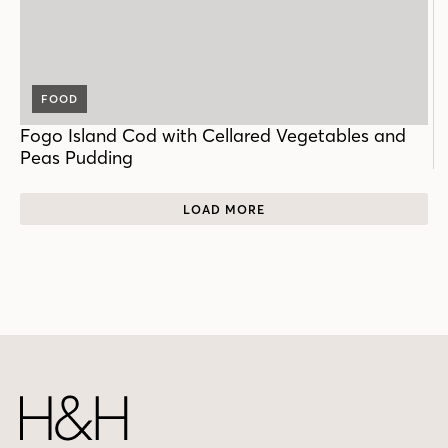
FOOD
Fogo Island Cod with Cellared Vegetables and
Peas Pudding
LOAD MORE