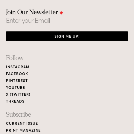
Join Our Newsletter
Email
SIGN ME UP!
Footer
Follow
Links
INSTAGRAM
FACEBOOK
PINTEREST
YOUTUBE
X (TWITTER)
THREADS
Subscribe
CURRENT ISSUE
PRINT MAGAZINE