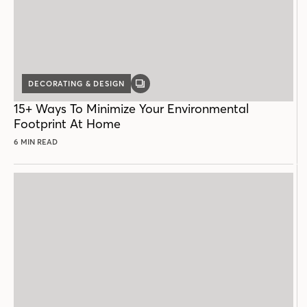
DECORATING & DESIGN
GALLERY
POST
15+ Ways To Minimize Your Environmental
Footprint At Home
6 MIN READ