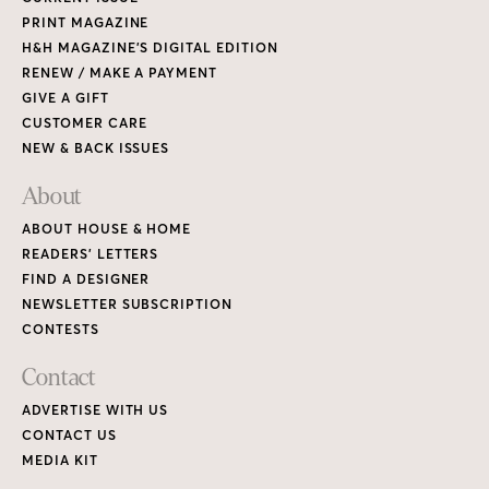
PRINT MAGAZINE
H&H MAGAZINE’S DIGITAL EDITION
RENEW / MAKE A PAYMENT
GIVE A GIFT
CUSTOMER CARE
NEW & BACK ISSUES
About
ABOUT HOUSE & HOME
READERS’ LETTERS
FIND A DESIGNER
NEWSLETTER SUBSCRIPTION
CONTESTS
Contact
ADVERTISE WITH US
CONTACT US
MEDIA KIT