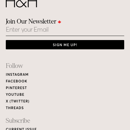
Join Our Newsletter
Email
SIGN ME UP!
Footer
Follow
Links
INSTAGRAM
FACEBOOK
PINTEREST
YOUTUBE
X (TWITTER)
THREADS
Subscribe
CURRENT ISSUE