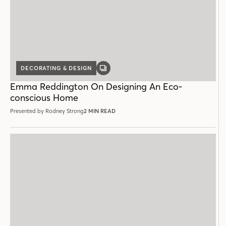
DECORATING & DESIGN
GALLERY
POST
Emma Reddington On Designing An Eco-
conscious Home
Presented by Rodney Strong
2 MIN READ