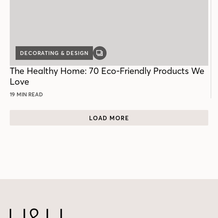
DECORATING & DESIGN
GALLERY
POST
The Healthy Home: 70 Eco-Friendly Products We
Love
19 MIN READ
LOAD MORE