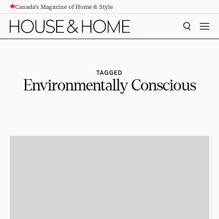
Canada's Magazine of Home & Style
CONTENT
SEARCH
MEN
TAGGED
Environmentally Conscious