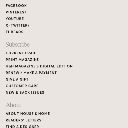
FACEBOOK
PINTEREST
YOUTUBE
X (TWITTER)
THREADS
Subscribe
CURRENT ISSUE
PRINT MAGAZINE
H&H MAGAZINE’S DIGITAL EDITION
RENEW / MAKE A PAYMENT
GIVE A GIFT
CUSTOMER CARE
NEW & BACK ISSUES
About
ABOUT HOUSE & HOME
READERS’ LETTERS
FIND A DESIGNER