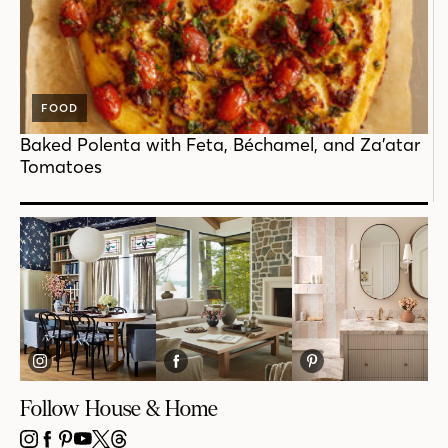
FOOD
Baked Polenta with Feta, Béchamel, and Za’atar
Tomatoes
Follow House & Home
INSTAGRAM
FACEBOOK
PINTEREST
YOUTUBE
X
THREADS