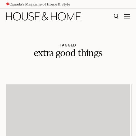
Canada's Magazine of Home & Style
CONTENT
SEARCH
MEN
TAGGED
extra good things