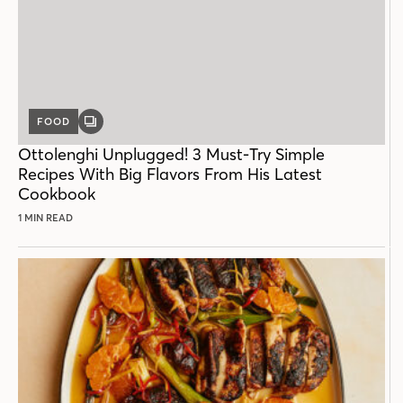
FOOD
GALLERY
POST
Ottolenghi Unplugged! 3 Must-Try Simple
Recipes With Big Flavors From His Latest
Cookbook
1 MIN READ