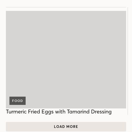
FOOD
Turmeric Fried Eggs with Tamarind Dressing
LOAD MORE