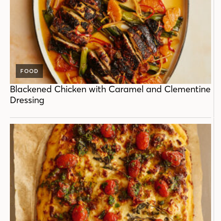
FOOD
Blackened Chicken with Caramel and Clementine
Dressing