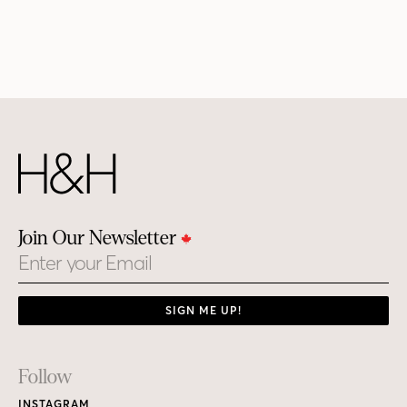
Join Our Newsletter
Email
SIGN ME UP!
Footer
Follow
Links
INSTAGRAM