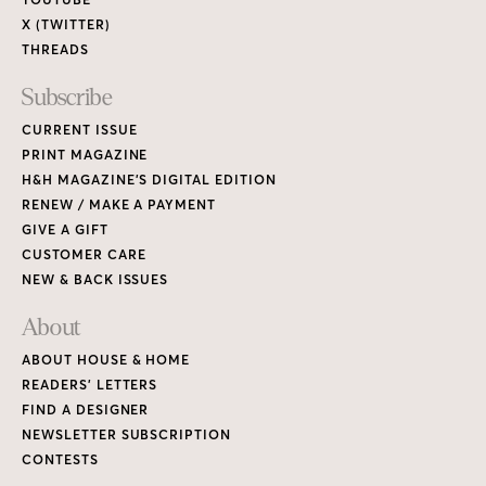
X (TWITTER)
THREADS
Subscribe
CURRENT ISSUE
PRINT MAGAZINE
H&H MAGAZINE’S DIGITAL EDITION
RENEW / MAKE A PAYMENT
GIVE A GIFT
CUSTOMER CARE
NEW & BACK ISSUES
About
ABOUT HOUSE & HOME
READERS’ LETTERS
FIND A DESIGNER
NEWSLETTER SUBSCRIPTION
CONTESTS