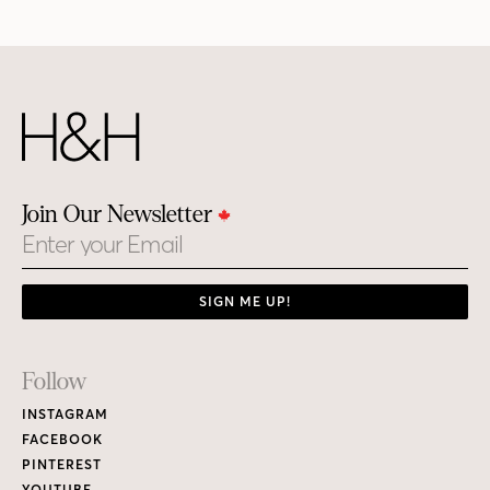
Join Our Newsletter
Email
SIGN ME UP!
Footer
Follow
Links
INSTAGRAM
FACEBOOK
PINTEREST
YOUTUBE