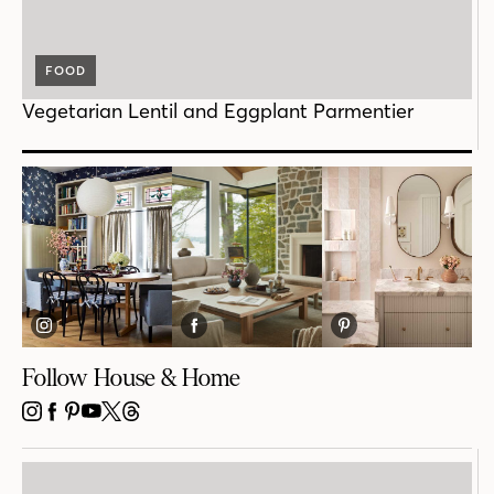
FOOD
Vegetarian Lentil and Eggplant Parmentier
Follow House & Home
INSTAGRAM
FACEBOOK
PINTEREST
YOUTUBE
X
THREADS