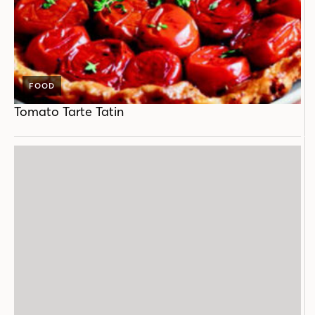
FOOD
Tomato Tarte Tatin