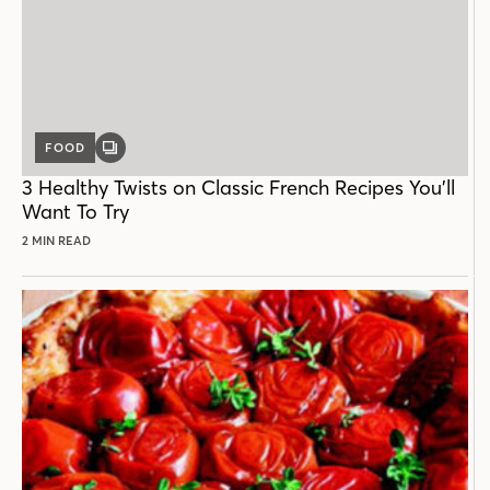
FOOD
GALLERY
POST
3 Healthy Twists on Classic French Recipes You’ll
Want To Try
2 MIN READ