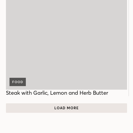
FOOD
Steak with Garlic, Lemon and Herb Butter
LOAD MORE