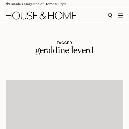
Canada's Magazine of Home & Style
CONTENT
SEARCH
MEN
TAGGED
geraldine leverd