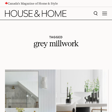
Canada's Magazine of Home & Style
CONTENT
SEARCH
MEN
TAGGED
grey millwork