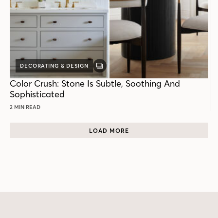
DECORATING & DESIGN
GALLERY
POST
Color Crush: Stone Is Subtle, Soothing And
Sophisticated
2 MIN READ
LOAD MORE