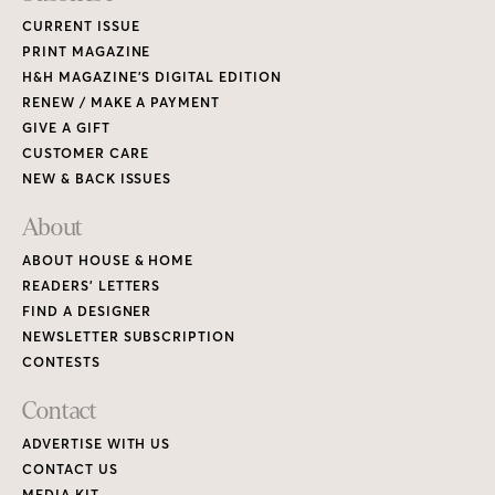
CURRENT ISSUE
PRINT MAGAZINE
H&H MAGAZINE’S DIGITAL EDITION
RENEW / MAKE A PAYMENT
GIVE A GIFT
CUSTOMER CARE
NEW & BACK ISSUES
About
ABOUT HOUSE & HOME
READERS’ LETTERS
FIND A DESIGNER
NEWSLETTER SUBSCRIPTION
CONTESTS
Contact
ADVERTISE WITH US
CONTACT US
MEDIA KIT