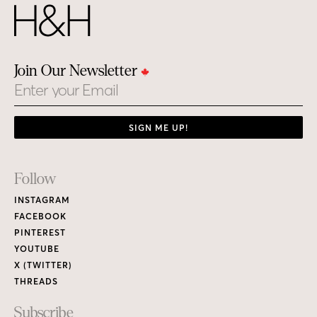
Join Our Newsletter
Email
SIGN ME UP!
Footer
Follow
Links
INSTAGRAM
FACEBOOK
PINTEREST
YOUTUBE
X (TWITTER)
THREADS
Subscribe