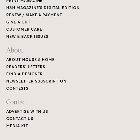
PRINT MAGAZINE
H&H MAGAZINE’S DIGITAL EDITION
RENEW / MAKE A PAYMENT
GIVE A GIFT
CUSTOMER CARE
NEW & BACK ISSUES
About
ABOUT HOUSE & HOME
READERS’ LETTERS
FIND A DESIGNER
NEWSLETTER SUBSCRIPTION
CONTESTS
Contact
ADVERTISE WITH US
CONTACT US
MEDIA KIT