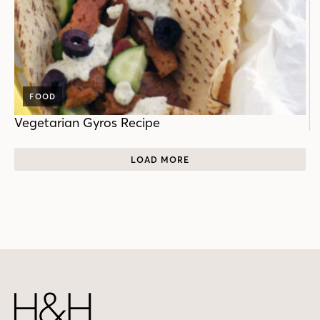
FOOD
Vegetarian Gyros Recipe
LOAD MORE