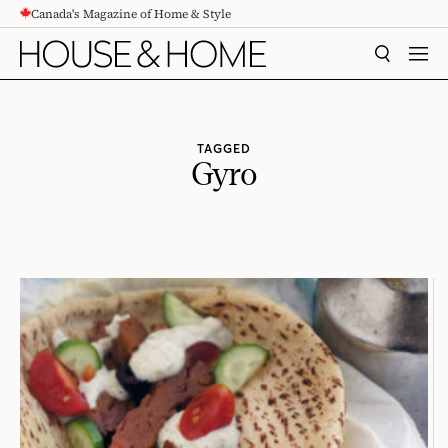
Canada's Magazine of Home & Style
CONTENT
SEARCH
MEN
TAGGED
Gyro