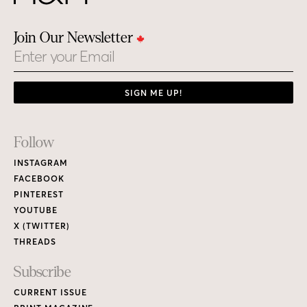
Join Our Newsletter
Email
SIGN ME UP!
Footer
Follow
Links
INSTAGRAM
FACEBOOK
PINTEREST
YOUTUBE
X (TWITTER)
THREADS
Subscribe
CURRENT ISSUE