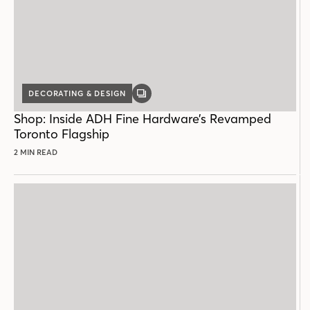
DECORATING & DESIGN
GALLERY
POST
Shop: Inside ADH Fine Hardware’s Revamped
Toronto Flagship
2 MIN READ