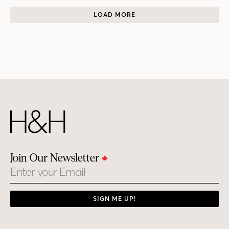
LOAD MORE
Join Our Newsletter
Email
SIGN ME UP!