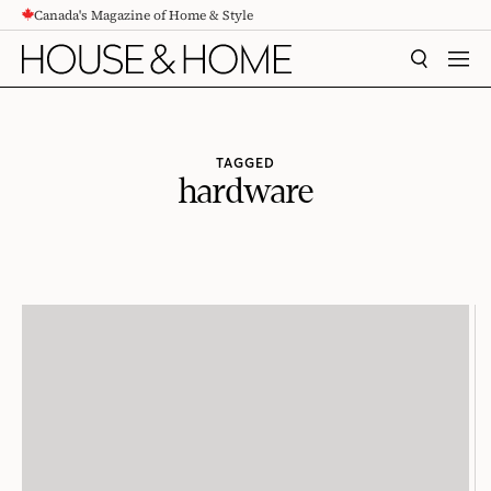
Canada's Magazine of Home & Style
CONTENT
SEARCH
MEN
TAGGED
hardware