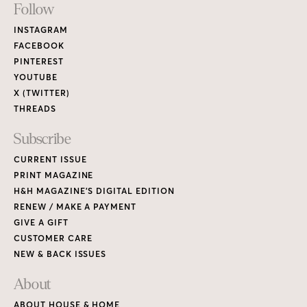
Footer
Follow
Links
INSTAGRAM
FACEBOOK
PINTEREST
YOUTUBE
X (TWITTER)
THREADS
Subscribe
CURRENT ISSUE
PRINT MAGAZINE
H&H MAGAZINE’S DIGITAL EDITION
RENEW / MAKE A PAYMENT
GIVE A GIFT
CUSTOMER CARE
NEW & BACK ISSUES
About
ABOUT HOUSE & HOME