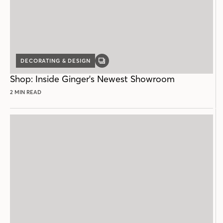
DECORATING & DESIGN
GALLERY
POST
Shop: Inside Ginger's Newest Showroom
2 MIN READ