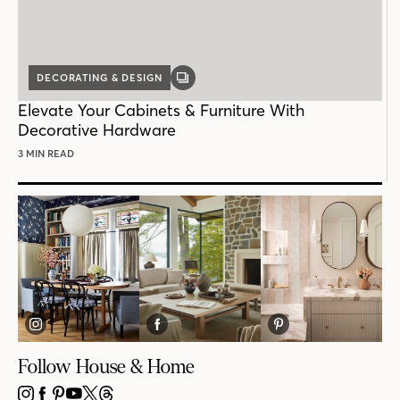
DECORATING & DESIGN
GALLERY
POST
Elevate Your Cabinets & Furniture With
Decorative Hardware
3 MIN READ
Follow House & Home
INSTAGRAM
FACEBOOK
PINTEREST
YOUTUBE
X
THREADS