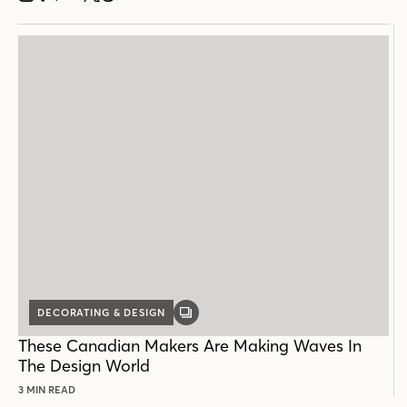
DECORATING & DESIGN
GALLERY
POST
These Canadian Makers Are Making Waves In
The Design World
3 MIN READ