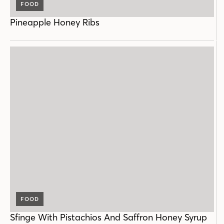
FOOD
Pineapple Honey Ribs
FOOD
Sfinge With Pistachios And Saffron Honey Syrup