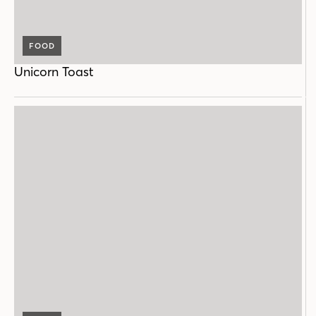
FOOD
Unicorn Toast