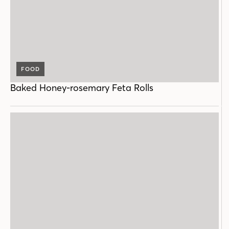
FOOD
Baked Honey-rosemary Feta Rolls