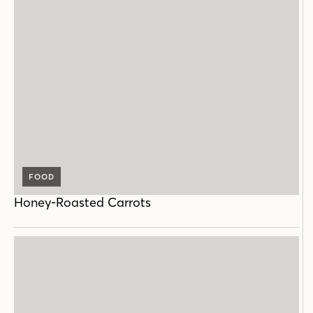
FOOD
Honey-Roasted Carrots