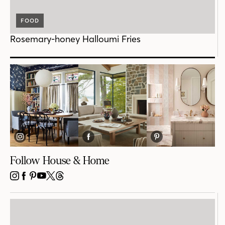
FOOD
Rosemary-honey Halloumi Fries
Follow House & Home
INSTAGRAM
FACEBOOK
PINTEREST
YOUTUBE
X
THREADS