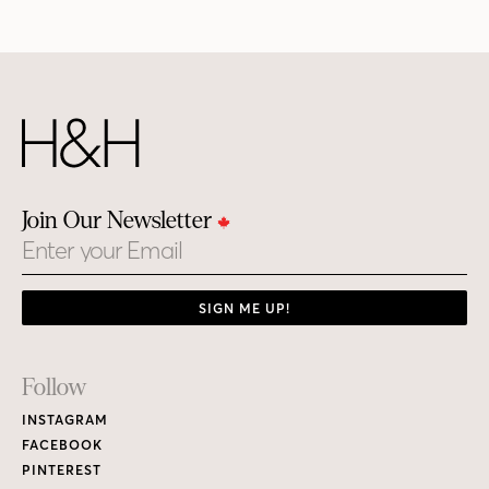
Join Our Newsletter
Email
SIGN ME UP!
Footer
Follow
Links
INSTAGRAM
FACEBOOK
PINTEREST