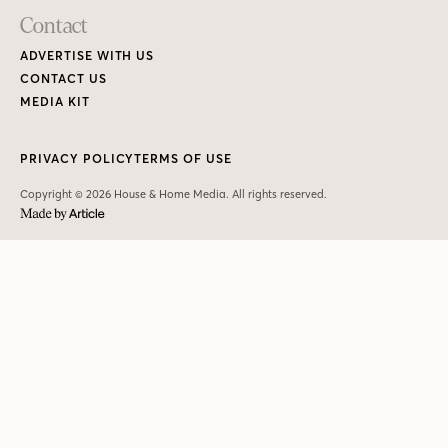
Contact
ADVERTISE WITH US
CONTACT US
MEDIA KIT
PRIVACY POLICY
TERMS OF USE
Copyright © 2026 House & Home Media. All rights reserved.