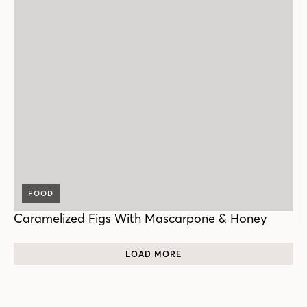
FOOD
Caramelized Figs With Mascarpone & Honey
LOAD MORE