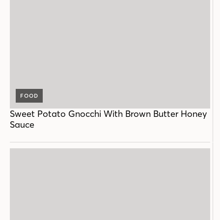
FOOD
Sweet Potato Gnocchi With Brown Butter Honey
Sauce