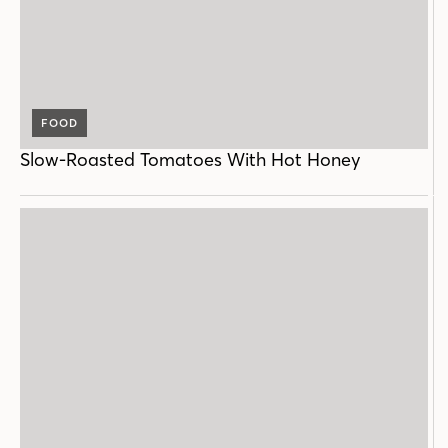
FOOD
Slow-Roasted Tomatoes With Hot Honey