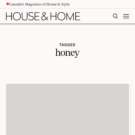
Canada's Magazine of Home & Style
CONTENT
SEARCH
MEN
TAGGED
honey