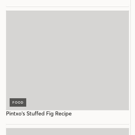
FOOD
Pintxo's Stuffed Fig Recipe