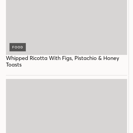
FOOD
Whipped Ricotta With Figs, Pistachio & Honey
Toasts