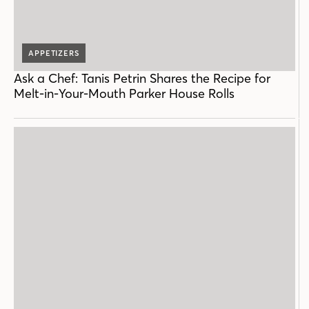
APPETIZERS
Ask a Chef: Tanis Petrin Shares the Recipe for
Melt-in-Your-Mouth Parker House Rolls