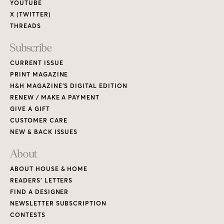
YOUTUBE
X (TWITTER)
THREADS
Subscribe
CURRENT ISSUE
PRINT MAGAZINE
H&H MAGAZINE’S DIGITAL EDITION
RENEW / MAKE A PAYMENT
GIVE A GIFT
CUSTOMER CARE
NEW & BACK ISSUES
About
ABOUT HOUSE & HOME
READERS’ LETTERS
FIND A DESIGNER
NEWSLETTER SUBSCRIPTION
CONTESTS