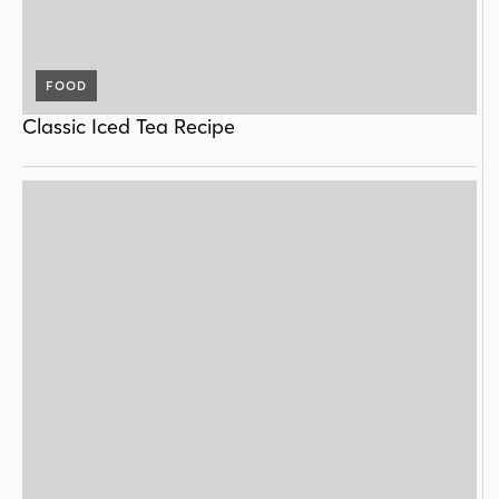
FOOD
Classic Iced Tea Recipe