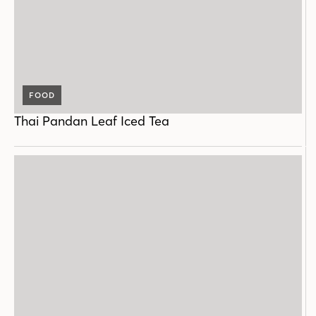
FOOD
Thai Pandan Leaf Iced Tea