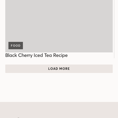
FOOD
Black Cherry Iced Tea Recipe
LOAD MORE