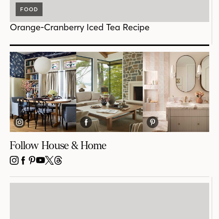
FOOD
Orange-Cranberry Iced Tea Recipe
Follow House & Home
INSTAGRAM
FACEBOOK
PINTEREST
YOUTUBE
X
THREADS