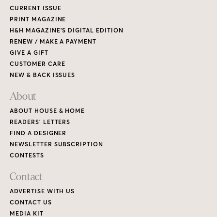
CURRENT ISSUE
PRINT MAGAZINE
H&H MAGAZINE’S DIGITAL EDITION
RENEW / MAKE A PAYMENT
GIVE A GIFT
CUSTOMER CARE
NEW & BACK ISSUES
About
ABOUT HOUSE & HOME
READERS’ LETTERS
FIND A DESIGNER
NEWSLETTER SUBSCRIPTION
CONTESTS
Contact
ADVERTISE WITH US
CONTACT US
MEDIA KIT