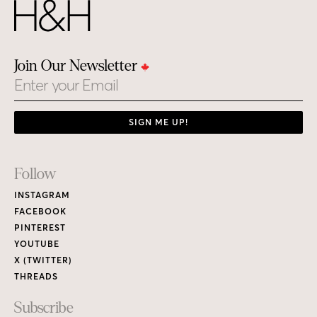
Join Our Newsletter
Email
SIGN ME UP!
Footer
Follow
Links
INSTAGRAM
FACEBOOK
PINTEREST
YOUTUBE
X (TWITTER)
THREADS
Subscribe