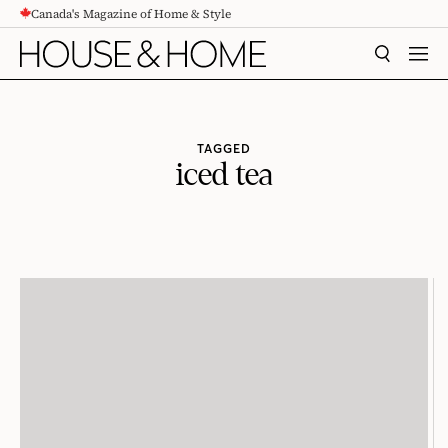
Canada's Magazine of Home & Style
CONTENT
SEARCH
MEN
TAGGED
iced tea