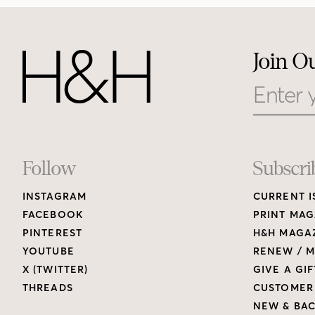
Join O
Email
Footer
Follow
Subscri
INSTAGRAM
CURRENT I
Links
FACEBOOK
PRINT MAG
PINTEREST
H&H MAGAZ
YOUTUBE
RENEW / M
X (TWITTER)
GIVE A GIF
THREADS
CUSTOMER
NEW & BAC