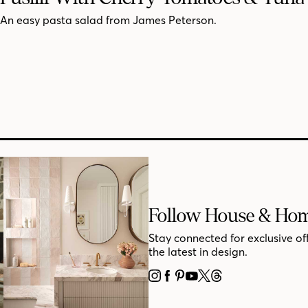
An easy pasta salad from James Peterson.
Follow House & Ho
Stay connected for exclusive of
the latest in design.
INSTAGRAM
FACEBOOK
PINTEREST
YOUTUBE
X
THREADS