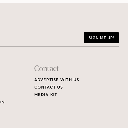
SIGN ME UP!
Contact
ADVERTISE WITH US
CONTACT US
MEDIA KIT
ON