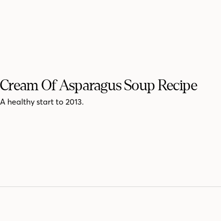
Cream Of Asparagus Soup Recipe
A healthy start to 2013.