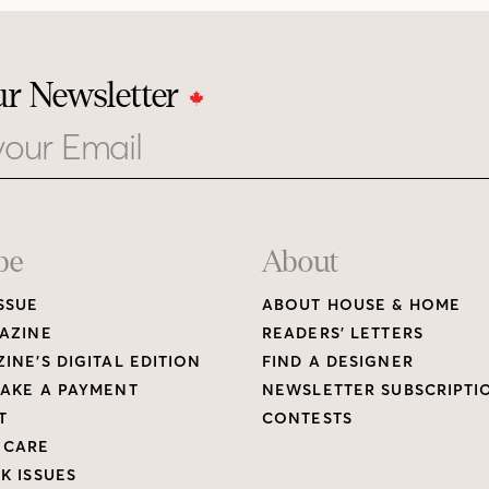
ur Newsletter
be
About
SSUE
ABOUT HOUSE & HOME
AZINE
READERS’ LETTERS
INE’S DIGITAL EDITION
FIND A DESIGNER
AKE A PAYMENT
NEWSLETTER SUBSCRIPTI
T
CONTESTS
 CARE
K ISSUES