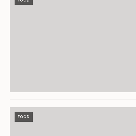
FOOD
FOOD