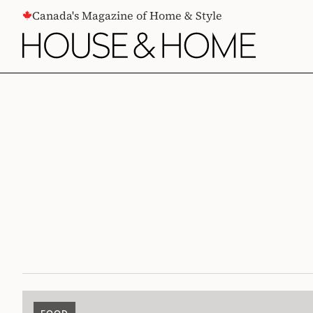
CONTENT
Canada's Magazine of Home & Style