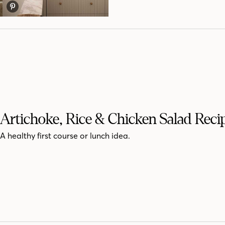
Artichoke, Rice & Chicken Salad Reci
A healthy first course or lunch idea.