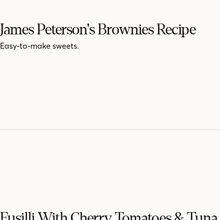
James Peterson's Brownies Recipe
Easy-to-make sweets.
Fusilli With Cherry Tomatoes & Tuna