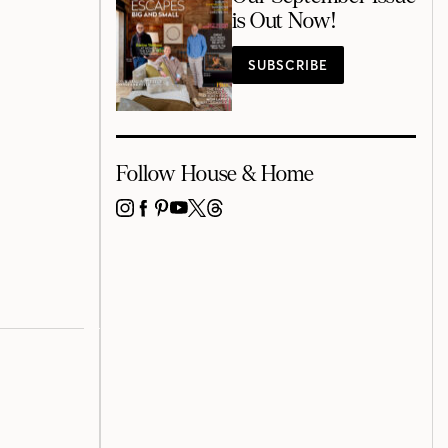
is Out Now!
SUBSCRIBE
Follow House & Home
INSTAGRAM
FACEBOOK
PINTEREST
YOUTUBE
X
THREADS