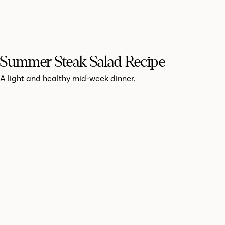
Summer Steak Salad Recipe
A light and healthy mid-week dinner.