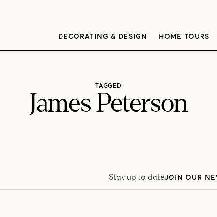
DECORATING & DESIGN
HOME TOURS
TAGGED
James Peterson
Stay up to date
JOIN OUR NE