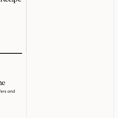
me
fers and