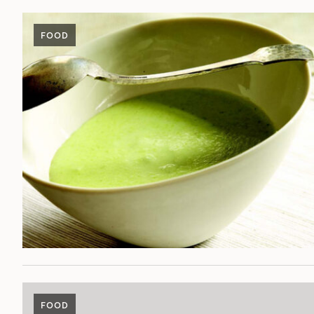
FOOD
FOOD