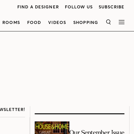
FIND A DESIGNER
FOLLOW US
SUBSCRIBE
ROOMS
FOOD
VIDEOS
SHOPPING
SEARCH
MEN
WSLETTER!
Our September Issue