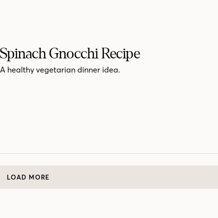
Spinach Gnocchi Recipe
A healthy vegetarian dinner idea.
LOAD MORE