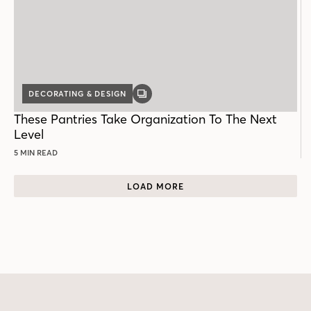
DECORATING & DESIGN
GALLERY
POST
These Pantries Take Organization To The Next
Level
5 MIN READ
LOAD MORE