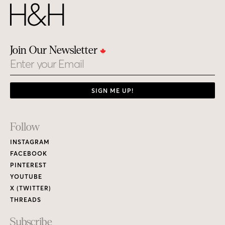
Join Our Newsletter
Email
SIGN ME UP!
Footer
Follow
Links
INSTAGRAM
FACEBOOK
PINTEREST
YOUTUBE
X (TWITTER)
THREADS
Subscribe