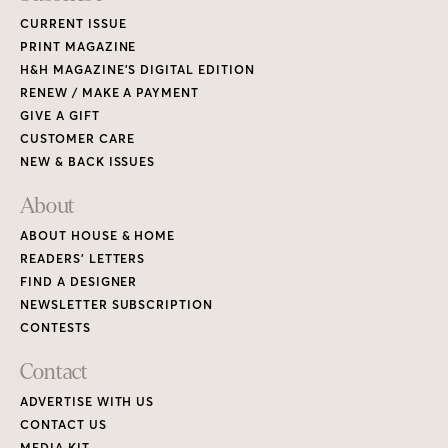
CURRENT ISSUE
PRINT MAGAZINE
H&H MAGAZINE’S DIGITAL EDITION
RENEW / MAKE A PAYMENT
GIVE A GIFT
CUSTOMER CARE
NEW & BACK ISSUES
About
ABOUT HOUSE & HOME
READERS’ LETTERS
FIND A DESIGNER
NEWSLETTER SUBSCRIPTION
CONTESTS
Contact
ADVERTISE WITH US
CONTACT US
MEDIA KIT