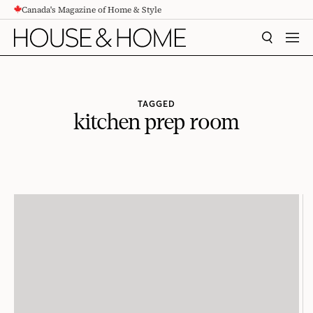
Canada's Magazine of Home & Style
CONTENT
SEARCH
MEN
TAGGED
kitchen prep room