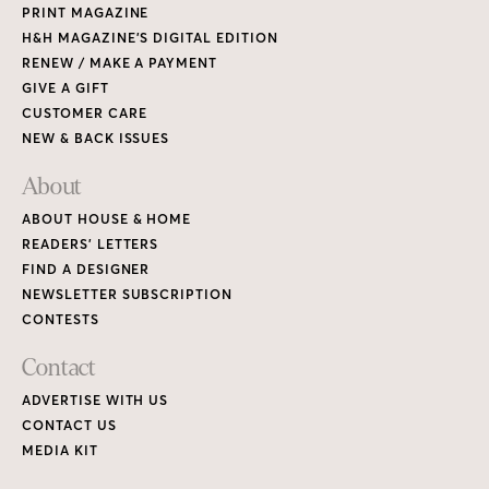
PRINT MAGAZINE
H&H MAGAZINE’S DIGITAL EDITION
RENEW / MAKE A PAYMENT
GIVE A GIFT
CUSTOMER CARE
NEW & BACK ISSUES
About
ABOUT HOUSE & HOME
READERS’ LETTERS
FIND A DESIGNER
NEWSLETTER SUBSCRIPTION
CONTESTS
Contact
ADVERTISE WITH US
CONTACT US
MEDIA KIT