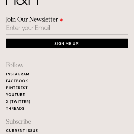
Join Our Newsletter
Email
SIGN ME UP!
Footer
Follow
Links
INSTAGRAM
FACEBOOK
PINTEREST
YOUTUBE
X (TWITTER)
THREADS
Subscribe
CURRENT ISSUE