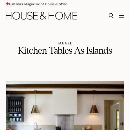
Canada's Magazine of Home & Style
CONTENT
SEARCH
MEN
TAGGED
Kitchen Tables As Islands