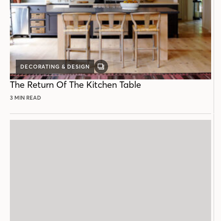
DECORATING & DESIGN
GALLERY
POST
The Return Of The Kitchen Table
3 MIN READ