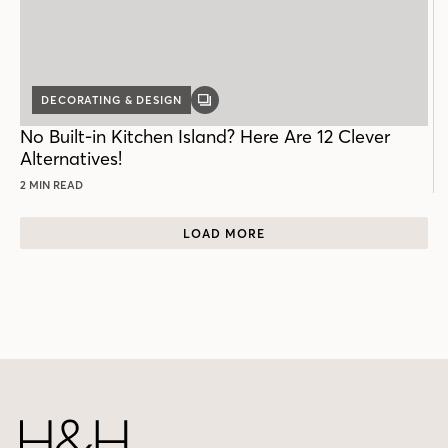
DECORATING & DESIGN
GALLERY
POST
No Built-in Kitchen Island? Here Are 12 Clever
Alternatives!
2 MIN READ
LOAD MORE