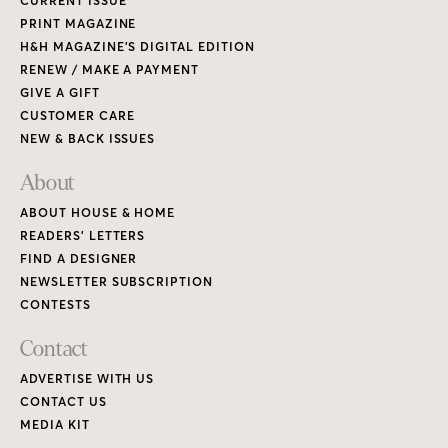
CURRENT ISSUE
PRINT MAGAZINE
H&H MAGAZINE’S DIGITAL EDITION
RENEW / MAKE A PAYMENT
GIVE A GIFT
CUSTOMER CARE
NEW & BACK ISSUES
About
ABOUT HOUSE & HOME
READERS’ LETTERS
FIND A DESIGNER
NEWSLETTER SUBSCRIPTION
CONTESTS
Contact
ADVERTISE WITH US
CONTACT US
MEDIA KIT