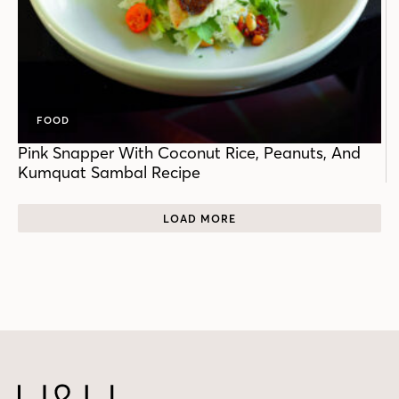
FOOD
Pink Snapper With Coconut Rice, Peanuts, And
Kumquat Sambal Recipe
LOAD MORE