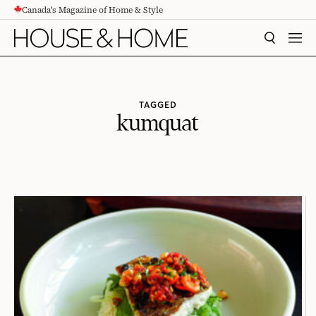
Canada's Magazine of Home & Style
CONTENT
SEARCH
MEN
TAGGED
kumquat