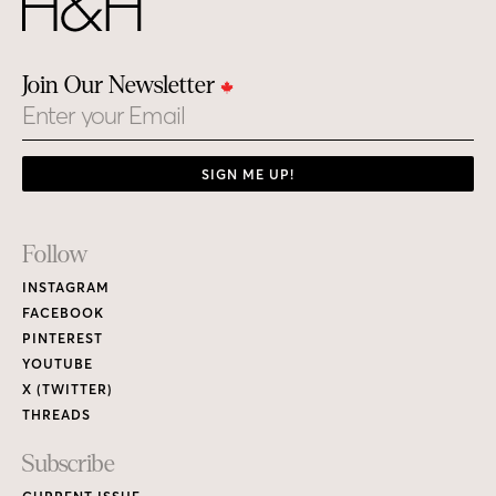
Join Our Newsletter
Email
SIGN ME UP!
Footer
Follow
Links
INSTAGRAM
FACEBOOK
PINTEREST
YOUTUBE
X (TWITTER)
THREADS
Subscribe