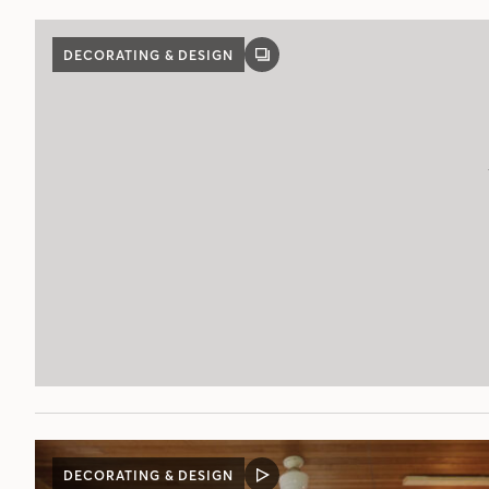
DECORATING & DESIGN
GALLERY
POST
DECORATING & DESIGN
VIDEO