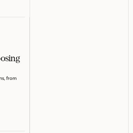
oosing
ns, from