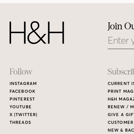
Join O
Email
Footer
Follow
Subscri
INSTAGRAM
CURRENT I
Links
FACEBOOK
PRINT MAG
PINTEREST
H&H MAGAZ
YOUTUBE
RENEW / M
X (TWITTER)
GIVE A GIF
THREADS
CUSTOMER
NEW & BAC