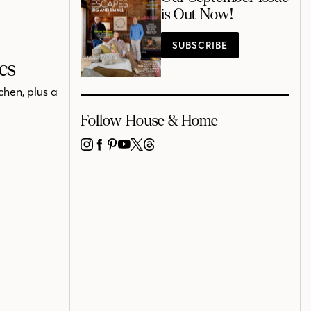
is Out Now!
SUBSCRIBE
cs
chen, plus a
Follow House & Home
INSTAGRAM
FACEBOOK
PINTEREST
YOUTUBE
X
THREADS