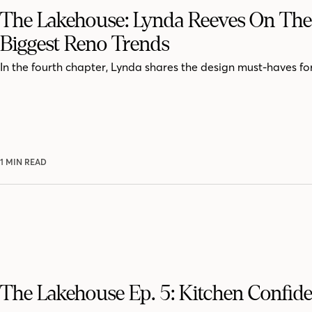
The Lakehouse: Lynda Reeves On The
Biggest Reno Trends
In the fourth chapter, Lynda shares the design must-haves for
1 MIN READ
The Lakehouse Ep. 5: Kitchen Confide