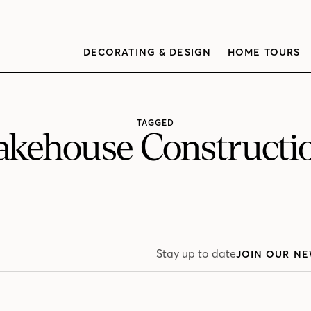
DECORATING & DESIGN
HOME TOURS
TAGGED
akehouse Constructi
Stay up to date
JOIN OUR NE