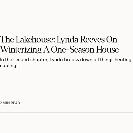
The Lakehouse: Lynda Reeves On
Winterizing A One-Season House
In the second chapter, Lynda breaks down all things heating
cooling!
2 MIN READ