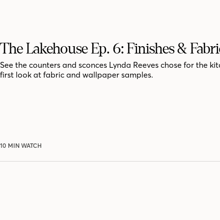
The Lakehouse Ep. 6: Finishes & Fabri
See the counters and sconces Lynda Reeves chose for the kit
first look at fabric and wallpaper samples.
10 MIN WATCH