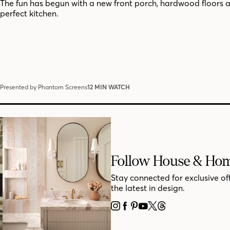
The fun has begun with a new front porch, hardwood floors 
perfect kitchen.
Presented by Phantom Screens
12 MIN WATCH
Follow House & Ho
Stay connected for exclusive of
the latest in design.
INSTAGRAM
FACEBOOK
PINTEREST
YOUTUBE
X
THREADS