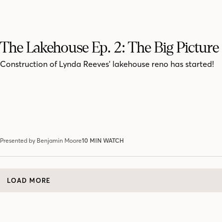
The Lakehouse Ep. 2: The Big Picture
Construction of Lynda Reeves' lakehouse reno has started!
Presented by Benjamin Moore
10 MIN WATCH
LOAD MORE