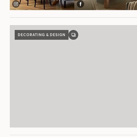
DECORATING & DESIGN
GALLERY
POST