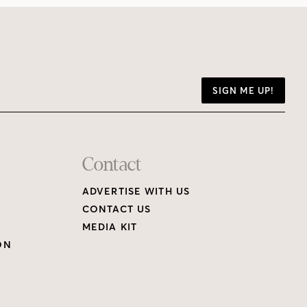
SIGN ME UP!
Contact
ADVERTISE WITH US
CONTACT US
MEDIA KIT
ON