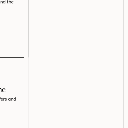
and the
me
fers and