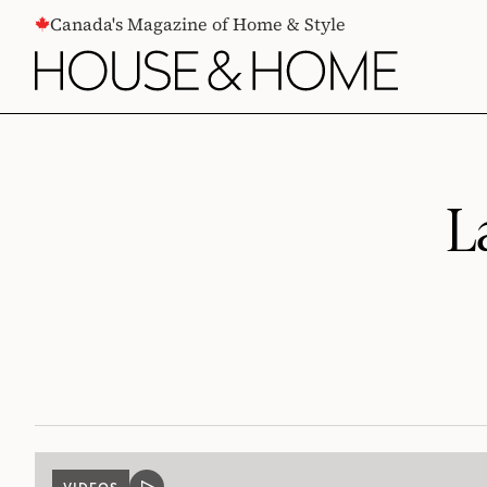
CONTENT
Canada's Magazine of Home & Style
L