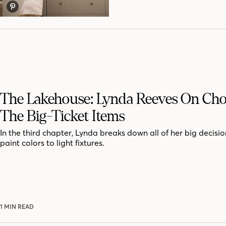
The Lakehouse: Lynda Reeves On Ch
The Big-Ticket Items
In the third chapter, Lynda breaks down all of her big decisio
paint colors to light fixtures.
1 MIN READ