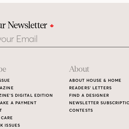
ur Newsletter
be
About
SSUE
ABOUT HOUSE & HOME
AZINE
READERS’ LETTERS
INE’S DIGITAL EDITION
FIND A DESIGNER
AKE A PAYMENT
NEWSLETTER SUBSCRIPTI
T
CONTESTS
 CARE
K ISSUES