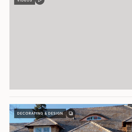
VIDEOS
VIDEO
POST
DECORATING & DESIGN
GALLERY
POST