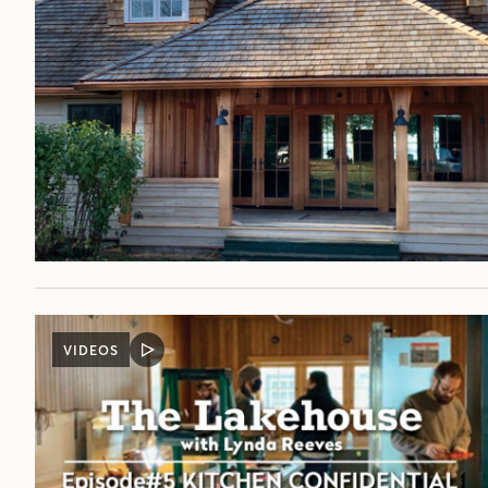
VIDEOS
VIDEO
POST