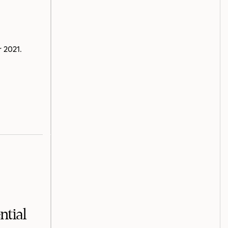
 2021.
ntial