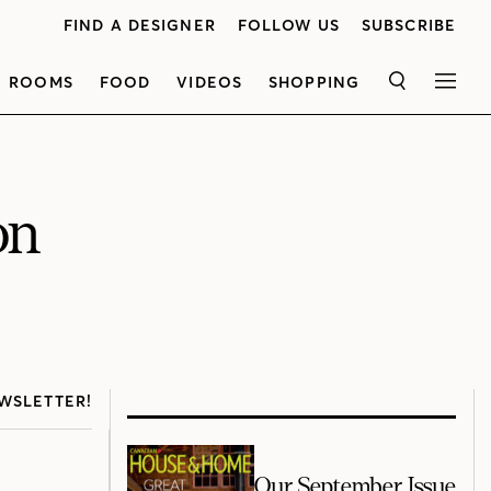
FIND A DESIGNER
FOLLOW US
SUBSCRIBE
ROOMS
FOOD
VIDEOS
SHOPPING
SEARCH
MEN
on
WSLETTER!
Our September Issue