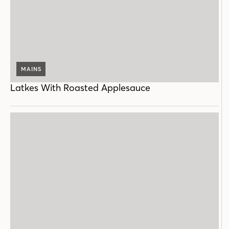
MAINS
Latkes With Roasted Applesauce