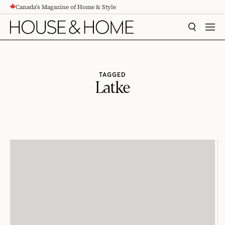
Canada's Magazine of Home & Style
CONTENT
SEARCH
MEN
TAGGED
Latke