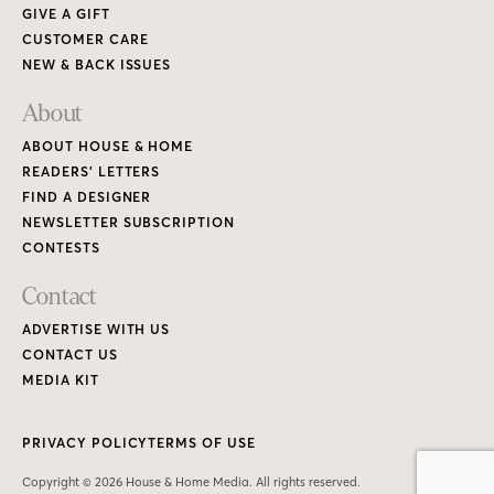
GIVE A GIFT
CUSTOMER CARE
NEW & BACK ISSUES
About
ABOUT HOUSE & HOME
READERS’ LETTERS
FIND A DESIGNER
NEWSLETTER SUBSCRIPTION
CONTESTS
Contact
ADVERTISE WITH US
CONTACT US
MEDIA KIT
PRIVACY POLICY
TERMS OF USE
Copyright © 2026 House & Home Media. All rights reserved.