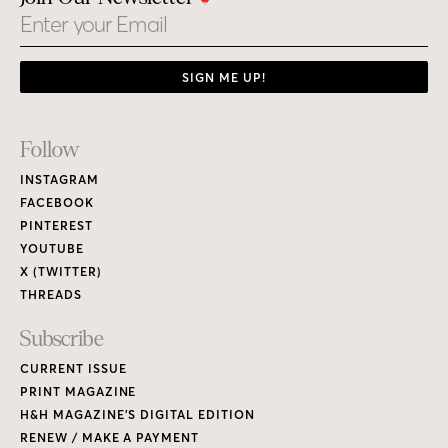
Email
SIGN ME UP!
Footer
Follow
Links
INSTAGRAM
FACEBOOK
PINTEREST
YOUTUBE
X (TWITTER)
THREADS
Subscribe
CURRENT ISSUE
PRINT MAGAZINE
H&H MAGAZINE’S DIGITAL EDITION
RENEW / MAKE A PAYMENT