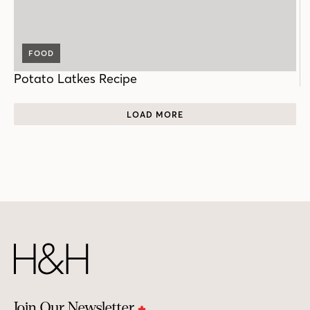
FOOD
Potato Latkes Recipe
LOAD MORE
Join Our Newsletter