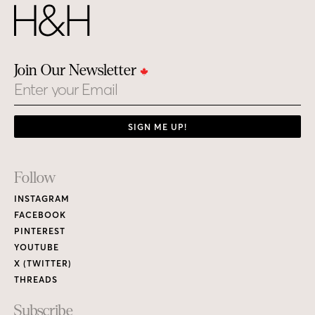
Join Our Newsletter
Email
SIGN ME UP!
Footer
Follow
Links
INSTAGRAM
FACEBOOK
PINTEREST
YOUTUBE
X (TWITTER)
THREADS
Subscribe