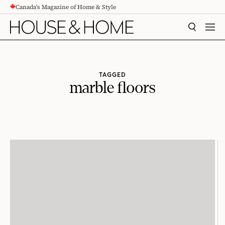
Canada's Magazine of Home & Style
CONTENT
SEARCH
MEN
TAGGED
marble floors