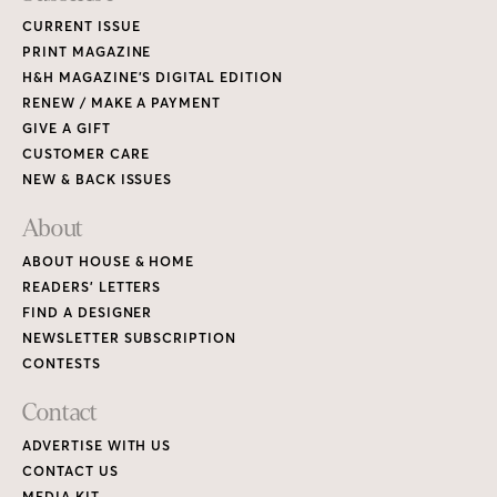
CURRENT ISSUE
PRINT MAGAZINE
H&H MAGAZINE’S DIGITAL EDITION
RENEW / MAKE A PAYMENT
GIVE A GIFT
CUSTOMER CARE
NEW & BACK ISSUES
About
ABOUT HOUSE & HOME
READERS’ LETTERS
FIND A DESIGNER
NEWSLETTER SUBSCRIPTION
CONTESTS
Contact
ADVERTISE WITH US
CONTACT US
MEDIA KIT