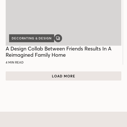
DECORATING & DESIGN
GALLERY
POST
A Design Collab Between Friends Results In A
Reimagined Family Home
4 MIN READ
LOAD MORE