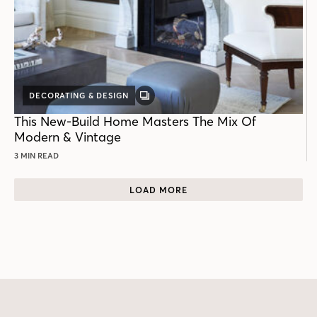
DECORATING & DESIGN
GALLERY
POST
This New-Build Home Masters The Mix Of
Modern & Vintage
3 MIN READ
LOAD MORE