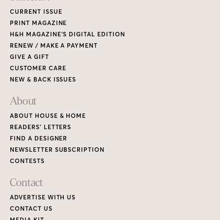
CURRENT ISSUE
PRINT MAGAZINE
H&H MAGAZINE’S DIGITAL EDITION
RENEW / MAKE A PAYMENT
GIVE A GIFT
CUSTOMER CARE
NEW & BACK ISSUES
About
ABOUT HOUSE & HOME
READERS’ LETTERS
FIND A DESIGNER
NEWSLETTER SUBSCRIPTION
CONTESTS
Contact
ADVERTISE WITH US
CONTACT US
MEDIA KIT