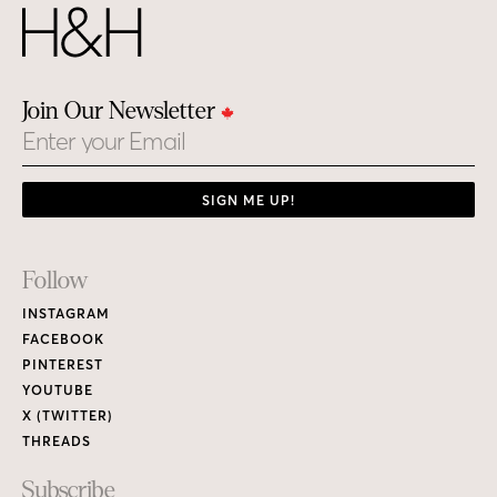
Join Our Newsletter
Email
SIGN ME UP!
Footer
Follow
Links
INSTAGRAM
FACEBOOK
PINTEREST
YOUTUBE
X (TWITTER)
THREADS
Subscribe