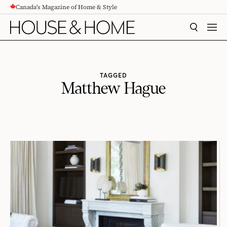
Canada's Magazine of Home & Style
CONTENT
SEARCH
MEN
TAGGED
Matthew Hague