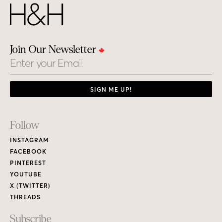
Join Our Newsletter
Email
SIGN ME UP!
Footer
Follow
Links
INSTAGRAM
FACEBOOK
PINTEREST
YOUTUBE
X (TWITTER)
THREADS
Subscribe