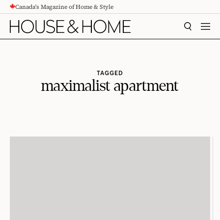
Canada's Magazine of Home & Style
CONTENT
SEARCH
MEN
TAGGED
maximalist apartment