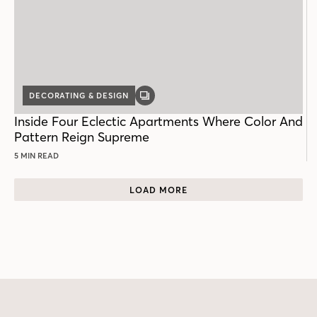
DECORATING & DESIGN
GALLERY
POST
Inside Four Eclectic Apartments Where Color And
Pattern Reign Supreme
5 MIN READ
LOAD MORE