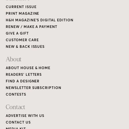
CURRENT ISSUE
PRINT MAGAZINE
H&H MAGAZINE’S DIGITAL EDITION
RENEW / MAKE A PAYMENT
GIVE A GIFT
CUSTOMER CARE
NEW & BACK ISSUES
About
ABOUT HOUSE & HOME
READERS’ LETTERS
FIND A DESIGNER
NEWSLETTER SUBSCRIPTION
CONTESTS
Contact
ADVERTISE WITH US
CONTACT US
MEDIA KIT