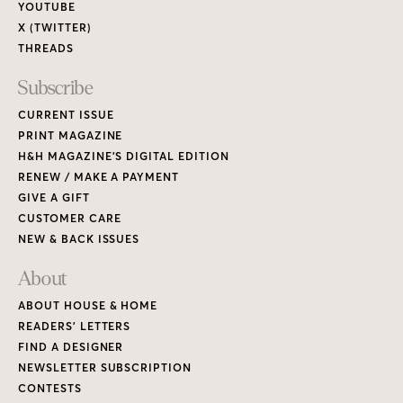
YOUTUBE
X (TWITTER)
THREADS
Subscribe
CURRENT ISSUE
PRINT MAGAZINE
H&H MAGAZINE’S DIGITAL EDITION
RENEW / MAKE A PAYMENT
GIVE A GIFT
CUSTOMER CARE
NEW & BACK ISSUES
About
ABOUT HOUSE & HOME
READERS’ LETTERS
FIND A DESIGNER
NEWSLETTER SUBSCRIPTION
CONTESTS