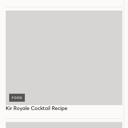
FOOD
Kir Royale Cocktail Recipe