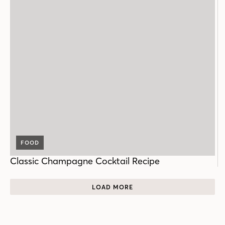
FOOD
Classic Champagne Cocktail Recipe
LOAD MORE