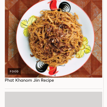
FOOD
Phat Khanom Jiin Recipe