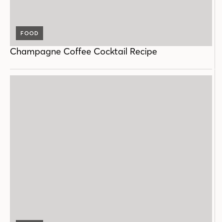
FOOD
Champagne Coffee Cocktail Recipe