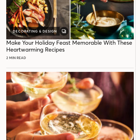
DECORATING & DESIGN
GALLERY
POST
Make Your Holiday Feast Memorable With These
Heartwarming Recipes
2 MIN READ