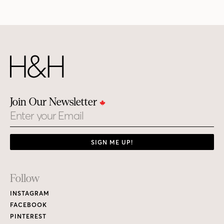
Join Our Newsletter
Email
SIGN ME UP!
Footer
Follow
Links
INSTAGRAM
FACEBOOK
PINTEREST