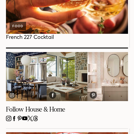
FOOD
French 227 Cocktail
Follow House & Home
INSTAGRAM
FACEBOOK
PINTEREST
YOUTUBE
X
THREADS