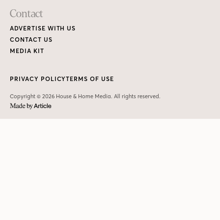
Contact
ADVERTISE WITH US
CONTACT US
MEDIA KIT
PRIVACY POLICY
TERMS OF USE
Copyright © 2026 House & Home Media. All rights reserved.