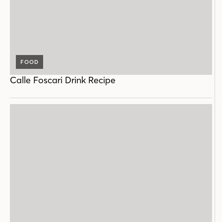
FOOD
Calle Foscari Drink Recipe