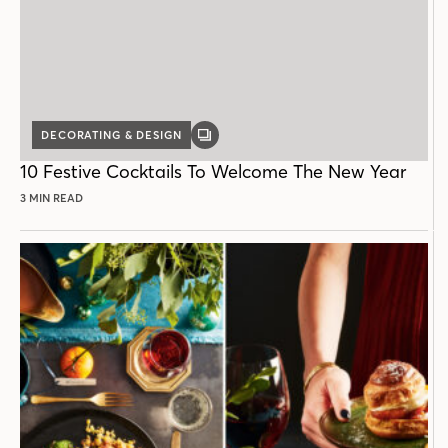
DECORATING & DESIGN
GALLERY
POST
10 Festive Cocktails To Welcome The New Year
3 MIN READ