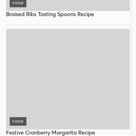
FOOD
Braised Ribs Tasting Spoons Recipe
FOOD
Festive Cranberry Margarita Recipe