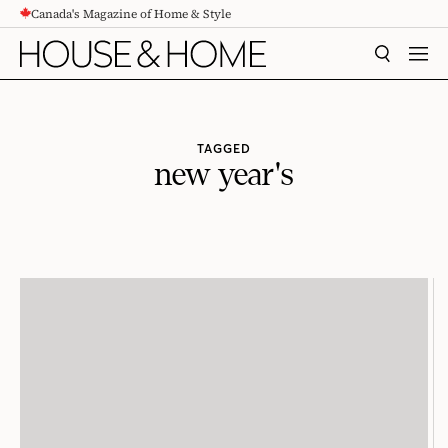
Canada's Magazine of Home & Style
CONTENT
SEARCH
MEN
TAGGED
new year's