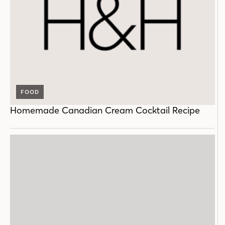
FOOD
Homemade Canadian Cream Cocktail Recipe