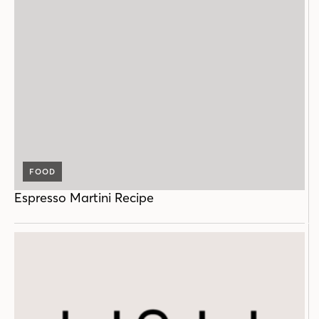
FOOD
Espresso Martini Recipe