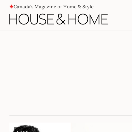
CONTENT
Canada's Magazine of Home & Style