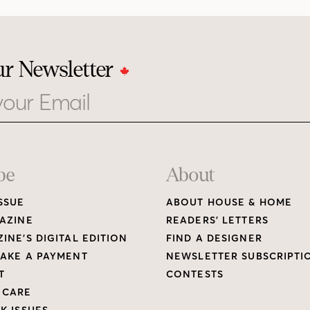
ur Newsletter
be
About
SSUE
ABOUT HOUSE & HOME
AZINE
READERS’ LETTERS
INE’S DIGITAL EDITION
FIND A DESIGNER
AKE A PAYMENT
NEWSLETTER SUBSCRIPTI
T
CONTESTS
 CARE