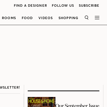
FIND A DESIGNER
FOLLOW US
SUBSCRIBE
ROOMS
FOOD
VIDEOS
SHOPPING
SEARCH
MEN
WSLETTER!
Our September Issue