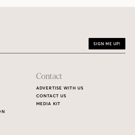
SIGN ME UP!
Contact
ADVERTISE WITH US
CONTACT US
MEDIA KIT
ON