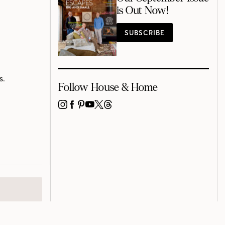
is Out Now!
SUBSCRIBE
s.
Follow House & Home
INSTAGRAM
FACEBOOK
PINTEREST
YOUTUBE
X
THREADS