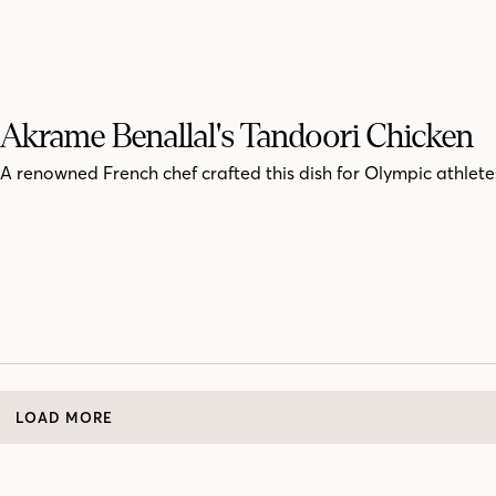
Akrame Benallal's Tandoori Chicken
A renowned French chef crafted this dish for Olympic athlete
LOAD MORE