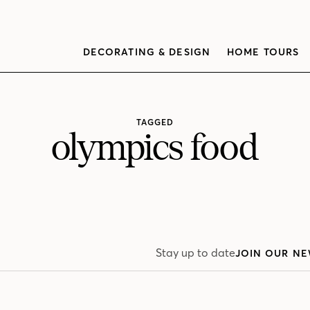
DECORATING & DESIGN
HOME TOURS
TAGGED
olympics food
Stay up to date
JOIN OUR NE