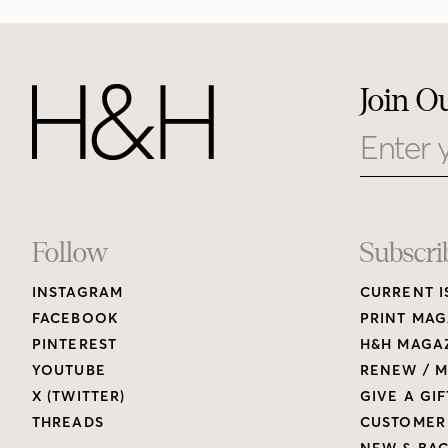
Join O
Email
Footer
Follow
Subscri
INSTAGRAM
CURRENT I
Links
FACEBOOK
PRINT MAG
PINTEREST
H&H MAGAZ
YOUTUBE
RENEW / M
X (TWITTER)
GIVE A GIF
THREADS
CUSTOMER