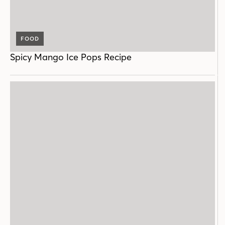
FOOD
Spicy Mango Ice Pops Recipe