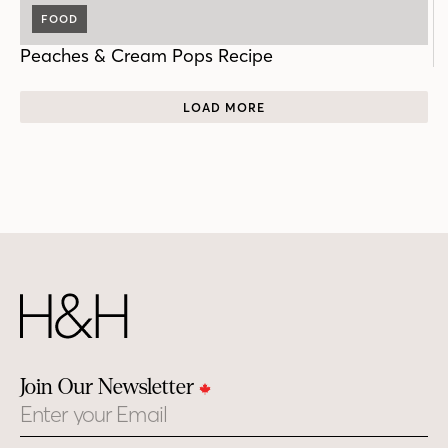
FOOD
Peaches & Cream Pops Recipe
LOAD MORE
Join Our Newsletter
Email