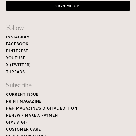
SIGN ME UP!
Footer
Follow
Links
INSTAGRAM
FACEBOOK
PINTEREST
YOUTUBE
X (TWITTER)
THREADS
Subscribe
CURRENT ISSUE
PRINT MAGAZINE
H&H MAGAZINE’S DIGITAL EDITION
RENEW / MAKE A PAYMENT
GIVE A GIFT
CUSTOMER CARE