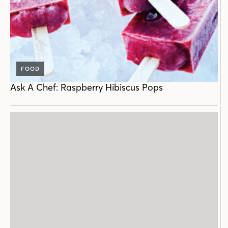
FOOD
Ask A Chef: Raspberry Hibiscus Pops