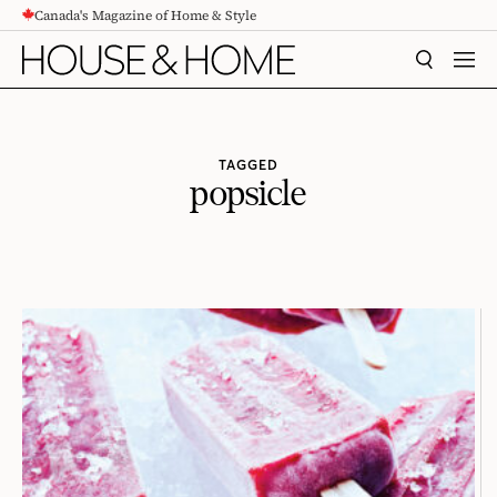
Canada's Magazine of Home & Style
CONTENT
SEARCH
MEN
TAGGED
popsicle