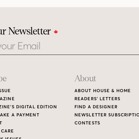
ur Newsletter
be
About
SSUE
ABOUT HOUSE & HOME
AZINE
READERS’ LETTERS
INE’S DIGITAL EDITION
FIND A DESIGNER
AKE A PAYMENT
NEWSLETTER SUBSCRIPTI
T
CONTESTS
 CARE