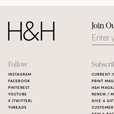
Join O
Email
Footer
Follow
Subscri
INSTAGRAM
CURRENT I
Links
FACEBOOK
PRINT MAG
PINTEREST
H&H MAGAZ
YOUTUBE
RENEW / M
X (TWITTER)
GIVE A GIF
THREADS
CUSTOMER