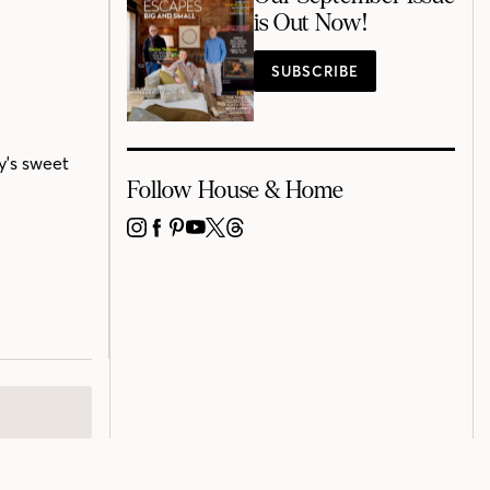
is Out Now!
SUBSCRIBE
y's sweet
Follow House & Home
INSTAGRAM
FACEBOOK
PINTEREST
YOUTUBE
X
THREADS