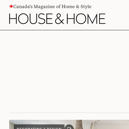
CONTENT
Canada's Magazine of Home & Style