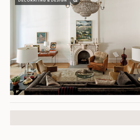
DECORATING & DESIGN
GALLERY
POST