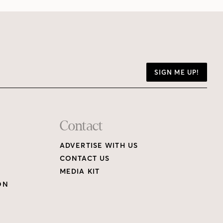
SIGN ME UP!
Contact
ADVERTISE WITH US
CONTACT US
MEDIA KIT
ON