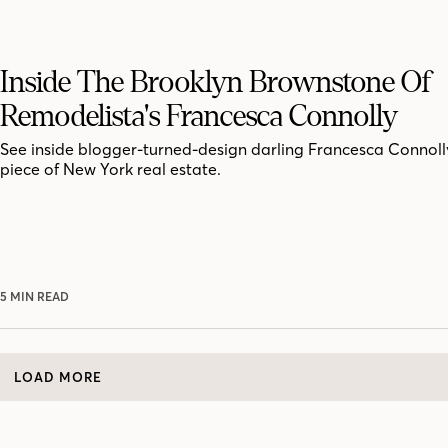
Inside The Brooklyn Brownstone Of
Remodelista's Francesca Connolly
See inside blogger-turned-design darling Francesca Connoll
piece of New York real estate.
5 MIN READ
LOAD MORE