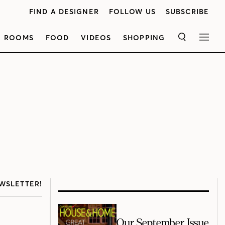
FIND A DESIGNER
FOLLOW US
SUBSCRIBE
ROOMS
FOOD
VIDEOS
SHOPPING
SEARCH
MEN
WSLETTER!
Our September Issue