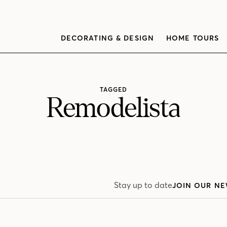
DECORATING & DESIGN
HOME TOURS
TAGGED
Remodelista
Stay up to date
JOIN OUR NE