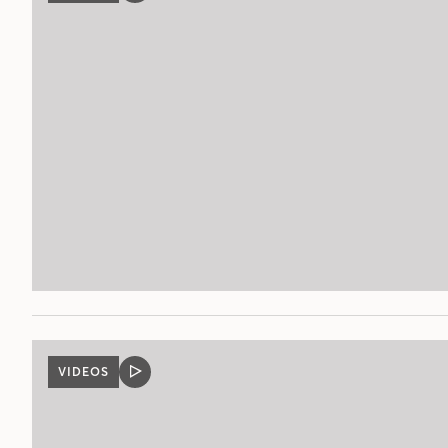
POST
VIDEOS
VIDEO
POST