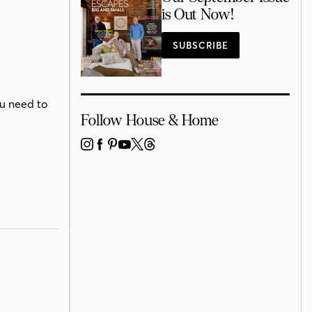
is Out Now!
SUBSCRIBE
ou need to
Follow House & Home
INSTAGRAM
FACEBOOK
PINTEREST
YOUTUBE
X
THREADS