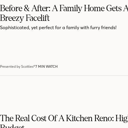
Before & After: A Family Home Gets 
Breezy Facelift
Sophisticated, yet perfect for a family with furry friends!
Presented by Scotties®'
7 MIN WATCH
The Real Cost Of A Kitchen Reno: Hi
Budget