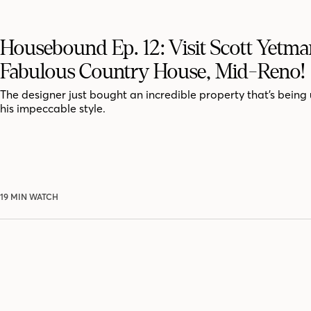
Housebound Ep. 12: Visit Scott Yetma
Fabulous Country House, Mid-Reno!
The designer just bought an incredible property that’s being
his impeccable style.
19 MIN WATCH