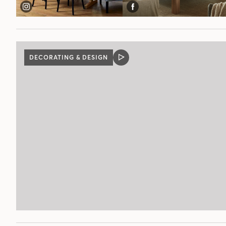
DECORATING & DESIGN
VIDEO
POST