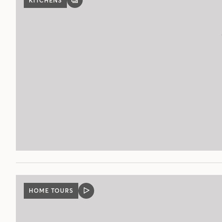
KITCHENS
GALLERY
POST
HOME TOURS
VIDEO
POST