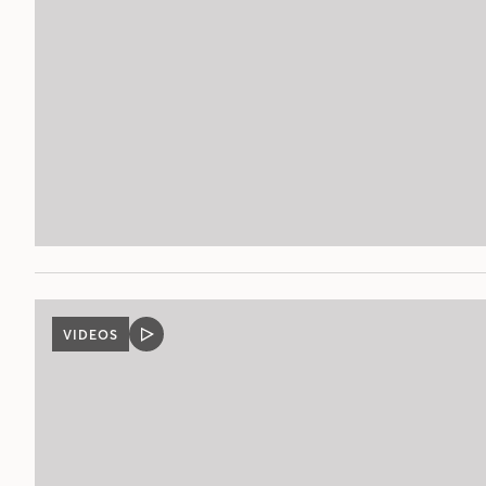
VIDEOS
VIDEO
POST