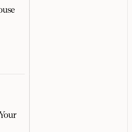
house
 Your