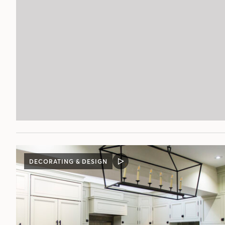
DECORATING & DESIGN
VIDEO
POST