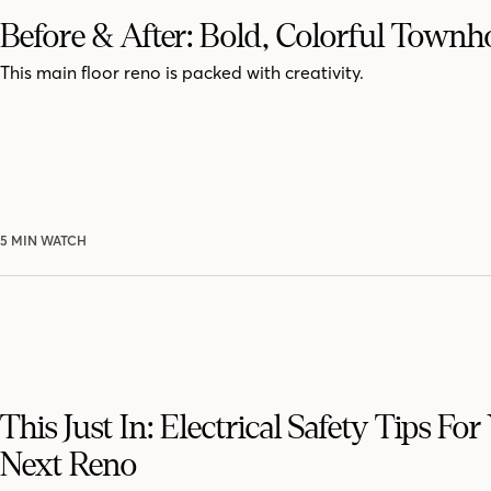
Before & After: Bold, Colorful Town
This main floor reno is packed with creativity.
5 MIN WATCH
This Just In: Electrical Safety Tips For
Next Reno