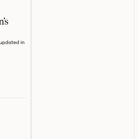
n’s
 updated in