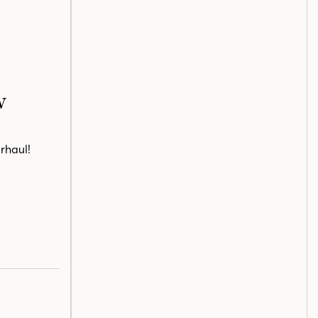
w
rhaul!