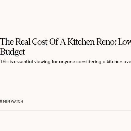
The Real Cost Of A Kitchen Reno: Lo
Budget
This is essential viewing for anyone considering a kitchen ove
8 MIN WATCH