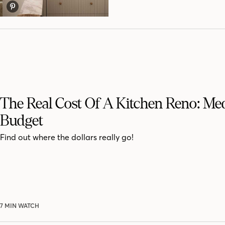
The Real Cost Of A Kitchen Reno: M
Budget
Find out where the dollars really go!
7 MIN WATCH