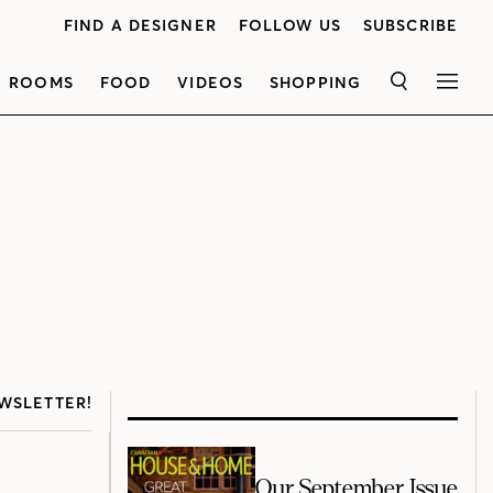
FIND A DESIGNER
FOLLOW US
SUBSCRIBE
ROOMS
FOOD
VIDEOS
SHOPPING
SEARCH
MEN
WSLETTER!
Our September Issue