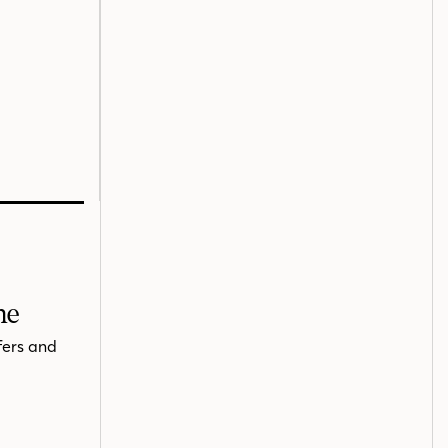
me
fers and