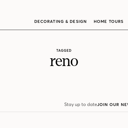
DECORATING & DESIGN
HOME TOURS
TAGGED
reno
Stay up to date
JOIN OUR NE