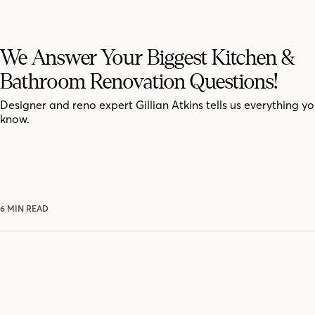
We Answer Your Biggest Kitchen &
Bathroom Renovation Questions!
Designer and reno expert Gillian Atkins tells us everything y
know.
6 MIN READ