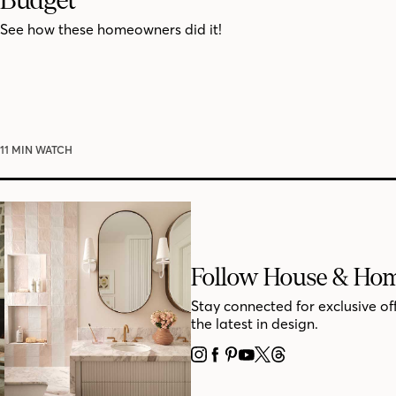
See how these homeowners did it!
11 MIN WATCH
Follow House & Ho
Stay connected for exclusive of
the latest in design.
INSTAGRAM
FACEBOOK
PINTEREST
YOUTUBE
X
THREADS