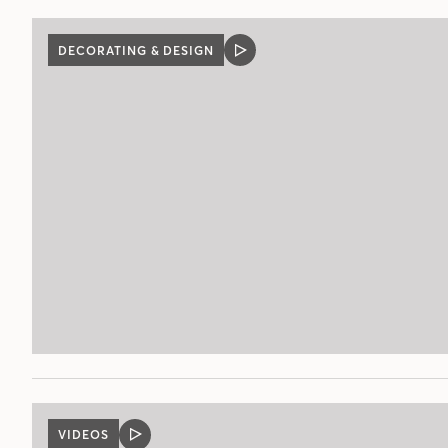
DECORATING & DESIGN
VIDEO
POST
VIDEOS
VIDEO