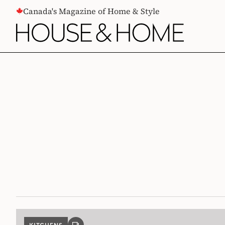
CONTENT
Canada's Magazine of Home & Style