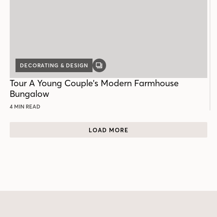
DECORATING & DESIGN
GALLERY
POST
Tour A Young Couple's Modern Farmhouse
Bungalow
4 MIN READ
LOAD MORE