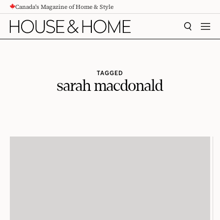
Canada's Magazine of Home & Style
CONTENT
SEARCH
MEN
TAGGED
sarah macdonald