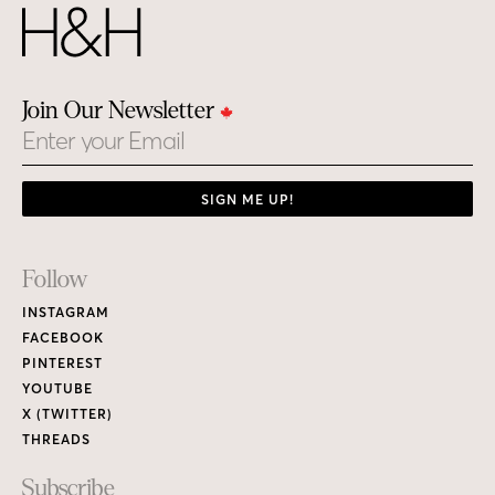
Join Our Newsletter
Email
SIGN ME UP!
Footer
Follow
Links
INSTAGRAM
FACEBOOK
PINTEREST
YOUTUBE
X (TWITTER)
THREADS
Subscribe