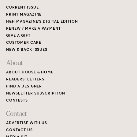
CURRENT ISSUE
PRINT MAGAZINE
H&H MAGAZINE’S DIGITAL EDITION
RENEW / MAKE A PAYMENT
GIVE A GIFT
CUSTOMER CARE
NEW & BACK ISSUES
About
ABOUT HOUSE & HOME
READERS’ LETTERS
FIND A DESIGNER
NEWSLETTER SUBSCRIPTION
CONTESTS
Contact
ADVERTISE WITH US
CONTACT US
MEDIA KIT