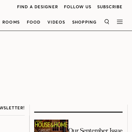
FIND A DESIGNER
FOLLOW US
SUBSCRIBE
ROOMS
FOOD
VIDEOS
SHOPPING
SEARCH
MEN
WSLETTER!
Our September Issue