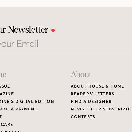
ur Newsletter
be
About
SSUE
ABOUT HOUSE & HOME
AZINE
READERS’ LETTERS
INE’S DIGITAL EDITION
FIND A DESIGNER
AKE A PAYMENT
NEWSLETTER SUBSCRIPTI
T
CONTESTS
 CARE