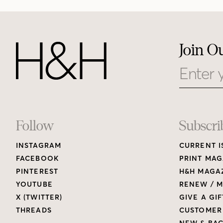
Join O
Email
Footer
Follow
Subscri
INSTAGRAM
CURRENT I
Links
FACEBOOK
PRINT MAG
PINTEREST
H&H MAGAZ
YOUTUBE
RENEW / M
X (TWITTER)
GIVE A GIF
THREADS
CUSTOMER