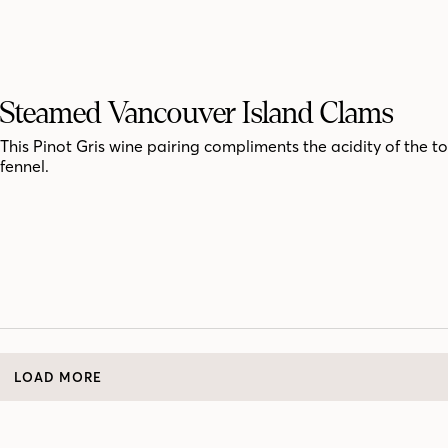
Steamed Vancouver Island Clams
This Pinot Gris wine pairing compliments the acidity of the 
fennel.
LOAD MORE