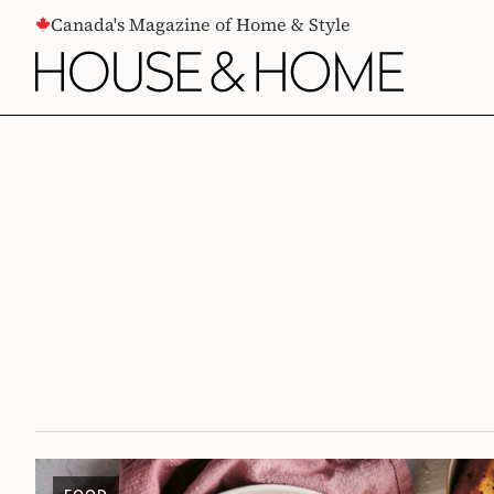
CONTENT
Canada's Magazine of Home & Style