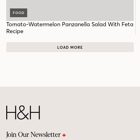
FOOD
Tomato-Watermelon Panzanella Salad With Feta
Recipe
LOAD MORE
Join Our Newsletter