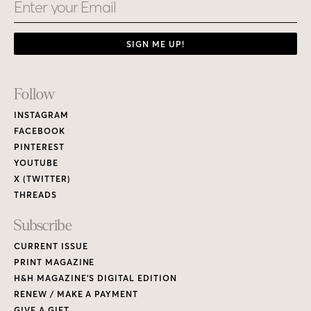
Email
SIGN ME UP!
Footer
Follow
Links
INSTAGRAM
FACEBOOK
PINTEREST
YOUTUBE
X (TWITTER)
THREADS
Subscribe
CURRENT ISSUE
PRINT MAGAZINE
H&H MAGAZINE’S DIGITAL EDITION
RENEW / MAKE A PAYMENT
GIVE A GIFT