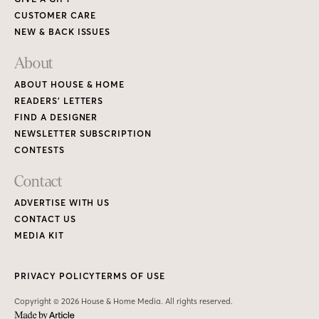
CUSTOMER CARE
NEW & BACK ISSUES
About
ABOUT HOUSE & HOME
READERS’ LETTERS
FIND A DESIGNER
NEWSLETTER SUBSCRIPTION
CONTESTS
Contact
ADVERTISE WITH US
CONTACT US
MEDIA KIT
PRIVACY POLICY
TERMS OF USE
Copyright © 2026 House & Home Media. All rights reserved.