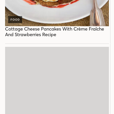
FOOD
Cottage Cheese Pancakes With Crème Fraîche
And Strawberries Recipe