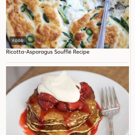
FOOD
Ricotta-Asparagus Soufflé Recipe