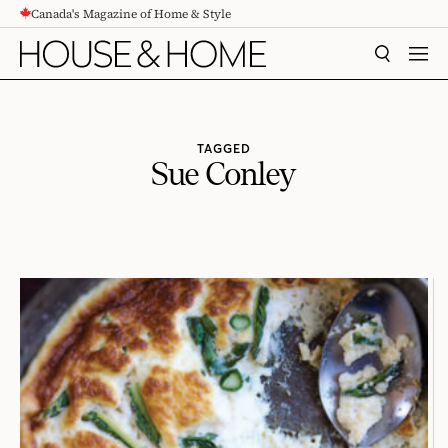
Canada's Magazine of Home & Style
CONTENT
SEARCH
MEN
TAGGED
Sue Conley