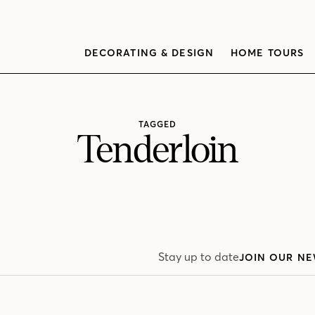
DECORATING & DESIGN
HOME TOURS
TAGGED
Tenderloin
Stay up to date
JOIN OUR NE