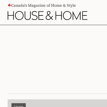
CONTENT
Canada's Magazine of Home & Style