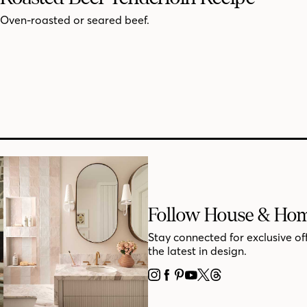
Oven-roasted or seared beef.
Follow House & Ho
Stay connected for exclusive of
the latest in design.
INSTAGRAM
FACEBOOK
PINTEREST
YOUTUBE
X
THREADS