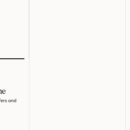
me
fers and