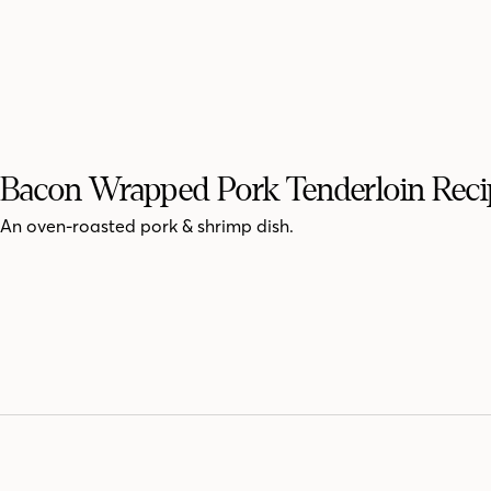
Bacon Wrapped Pork Tenderloin Reci
An oven-roasted pork & shrimp dish.