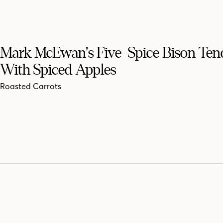
Mark McEwan's Five-Spice Bison Ten
With Spiced Apples
Roasted Carrots