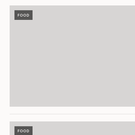
FOOD
FOOD