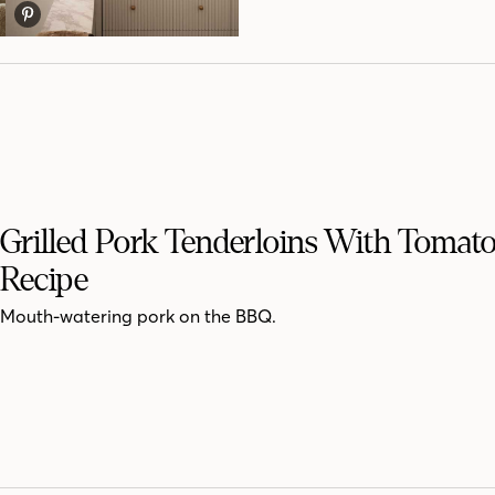
Grilled Pork Tenderloins With Tomato
Recipe
Mouth-watering pork on the BBQ.