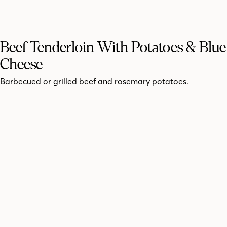
Beef Tenderloin With Potatoes & Blue
Cheese
Barbecued or grilled beef and rosemary potatoes.