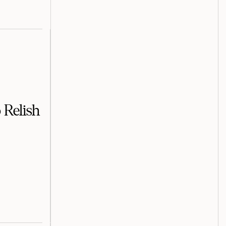
 Relish