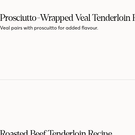
Prosciutto-Wrapped Veal Tenderloin 
Veal pairs with proscuitto for added flavour.
Roasted Beef Tenderloin Recipe