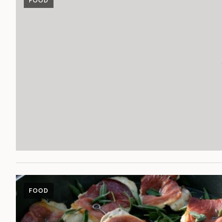
FOOD
FOOD