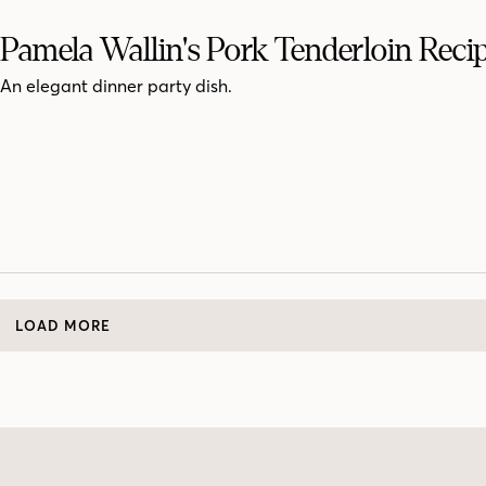
Pamela Wallin's Pork Tenderloin Reci
An elegant dinner party dish.
LOAD MORE