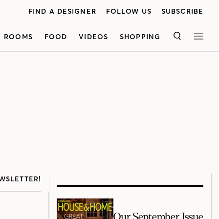
FIND A DESIGNER
FOLLOW US
SUBSCRIBE
ROOMS
FOOD
VIDEOS
SHOPPING
SEARCH
MEN
WSLETTER!
Our September Issue