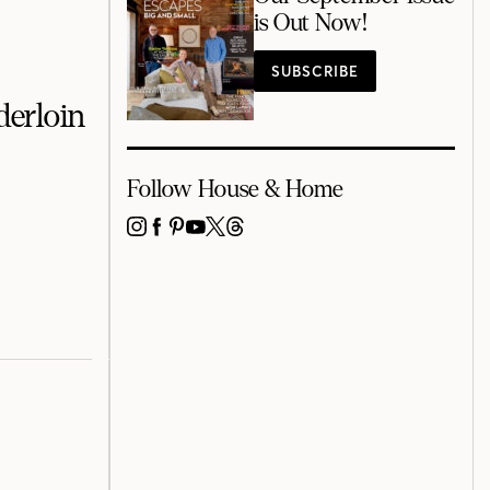
is Out Now!
SUBSCRIBE
derloin
Follow House & Home
INSTAGRAM
FACEBOOK
PINTEREST
YOUTUBE
X
THREADS